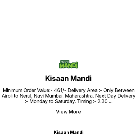
Find us here
Kisaan Mandi
Minimum Order Value:- ₹461/- Delivery Area :- Only Between
Airoli to Nerul, Navi Mumbai, Maharashtra. Next Day Delivery
:- Monday to Saturday. Timing :- 2.30
...
View More
Kisaan Mandi