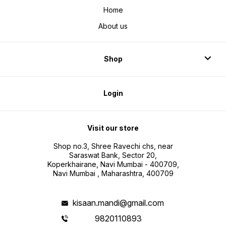
Home
About us
Shop
Login
Visit our store
Shop no.3, Shree Ravechi chs, near
Saraswat Bank, Sector 20,
Koperkhairane, Navi Mumbai - 400709,
Navi Mumbai , Maharashtra, 400709
kisaan.mandi@gmail.com
9820110893