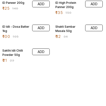
ID Paneer 200g
ID High Protein
ADD
ADD
Panner 200g
₹
125
₹
140
₹
135
₹
150
5% OFF
6% OFF
ID Idli - Dosa Batter
Shakti Sambar
ADD
ADD
1kg
Masala 50g
₹
100
₹
32
₹
105
₹
34
9% OFF
Sakthi Idli Chilli
ADD
Powder 50g
₹
21
₹
23