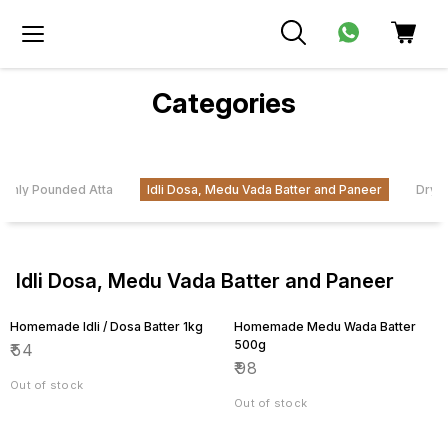
Categories
eshly Pounded Atta
Idli Dosa, Medu Vada Batter and Paneer
Dryfr
Idli Dosa, Medu Vada Batter and Paneer
Homemade Idli / Dosa Batter 1kg
Homemade Medu Wada Batter
500g
₹
54
₹
98
Out of stock
Out of stock
11% OFF
10% OFF