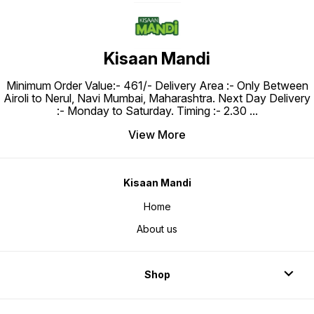
Kisaan Mandi
Minimum Order Value:- ₹461/- Delivery Area :- Only Between
Airoli to Nerul, Navi Mumbai, Maharashtra. Next Day Delivery
:- Monday to Saturday. Timing :- 2.30
...
View More
Kisaan Mandi
Home
About us
Shop