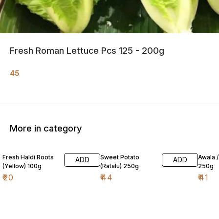
Fresh Roman Lettuce Pcs 125 - 200g
45
More in category
Fresh Haldi Roots
Sweet Potato
Awala 
ADD
ADD
(Yellow) 100g
(Ratalu) 250g
250g
₹
20
₹
44
₹
41