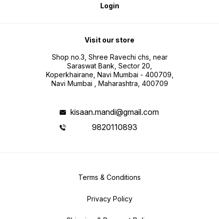
Login
Visit our store
Shop no.3, Shree Ravechi chs, near
Saraswat Bank, Sector 20,
Koperkhairane, Navi Mumbai - 400709,
Navi Mumbai , Maharashtra, 400709
kisaan.mandi@gmail.com
9820110893
Terms & Conditions
Privacy Policy