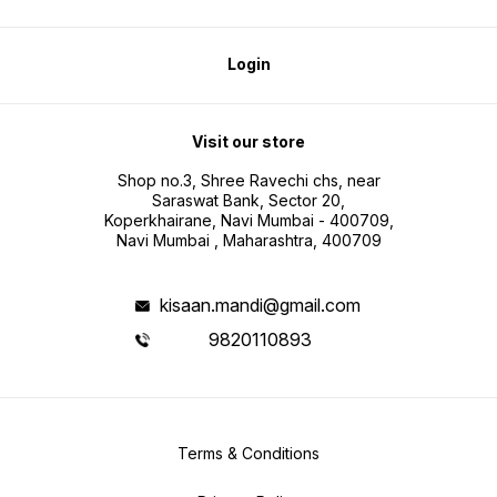
Login
Visit our store
Shop no.3, Shree Ravechi chs, near
Saraswat Bank, Sector 20,
Koperkhairane, Navi Mumbai - 400709,
Navi Mumbai , Maharashtra, 400709
kisaan.mandi@gmail.com
9820110893
Terms & Conditions