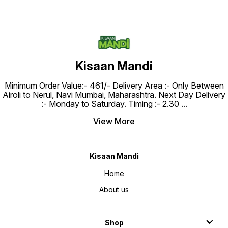
Kisaan Mandi
Minimum Order Value:- ₹461/- Delivery Area :- Only Between
Airoli to Nerul, Navi Mumbai, Maharashtra. Next Day Delivery
:- Monday to Saturday. Timing :- 2.30
...
View More
Kisaan Mandi
Home
About us
Shop