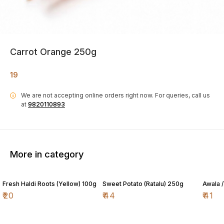
Carrot Orange 250g
19
We are not accepting online orders right now.
For queries, call us
i
at
9820110893
More in category
Fresh Haldi Roots (Yellow) 100g
Sweet Potato (Ratalu) 250g
Awala 
₹
20
₹
44
₹
41