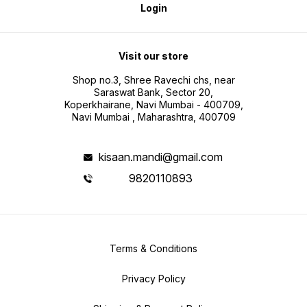
Login
Visit our store
Shop no.3, Shree Ravechi chs, near
Saraswat Bank, Sector 20,
Koperkhairane, Navi Mumbai - 400709,
Navi Mumbai , Maharashtra, 400709
kisaan.mandi@gmail.com
9820110893
Terms & Conditions
Privacy Policy