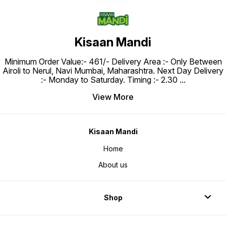
Kisaan Mandi
Minimum Order Value:- ₹461/- Delivery Area :- Only Between
Airoli to Nerul, Navi Mumbai, Maharashtra. Next Day Delivery
:- Monday to Saturday. Timing :- 2.30
...
View More
Kisaan Mandi
Home
About us
Shop