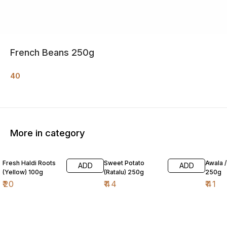
French Beans 250g
40
More in category
Fresh Haldi Roots
Sweet Potato
Awala 
ADD
ADD
(Yellow) 100g
(Ratalu) 250g
250g
₹
20
₹
44
₹
41