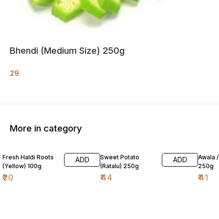
Bhendi (Medium Size) 250g
29
More in category
Fresh Haldi Roots
Sweet Potato
Awala 
ADD
ADD
(Yellow) 100g
(Ratalu) 250g
250g
₹
20
₹
44
₹
41