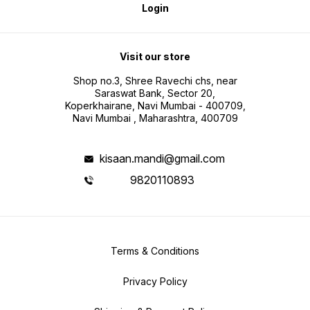
Login
Visit our store
Shop no.3, Shree Ravechi chs, near
Saraswat Bank, Sector 20,
Koperkhairane, Navi Mumbai - 400709,
Navi Mumbai , Maharashtra, 400709
kisaan.mandi@gmail.com
9820110893
Terms & Conditions
Privacy Policy