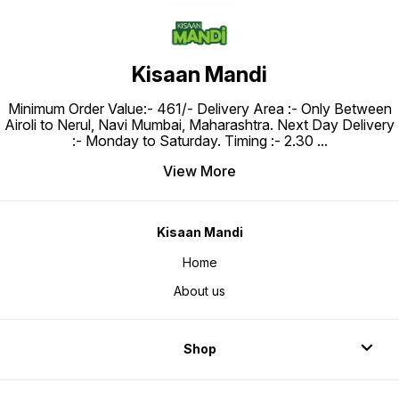
Kisaan Mandi
Minimum Order Value:- ₹461/- Delivery Area :- Only Between
Airoli to Nerul, Navi Mumbai, Maharashtra. Next Day Delivery
:- Monday to Saturday. Timing :- 2.30
...
View More
Kisaan Mandi
Home
About us
Shop