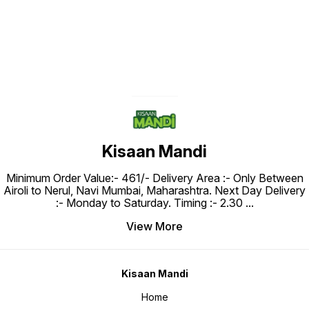
Kisaan Mandi
Minimum Order Value:- ₹461/- Delivery Area :- Only Between
Airoli to Nerul, Navi Mumbai, Maharashtra. Next Day Delivery
:- Monday to Saturday. Timing :- 2.30
...
View More
Kisaan Mandi
Home