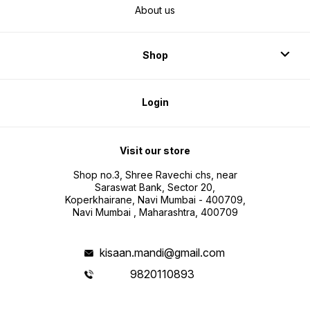
About us
Shop
Login
Visit our store
Shop no.3, Shree Ravechi chs, near
Saraswat Bank, Sector 20,
Koperkhairane, Navi Mumbai - 400709,
Navi Mumbai , Maharashtra, 400709
kisaan.mandi@gmail.com
9820110893