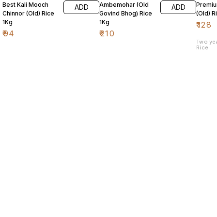
Best Kali Mooch
Ambemohar (Old
Premiu
ADD
ADD
Chinnor (Old) Rice
Govind Bhog) Rice
(Old) R
1Kg
1Kg
₹
128
₹
94
₹
210
Two ye
Rice.
Find us here