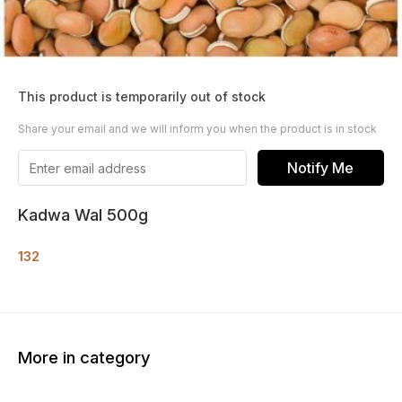
This product is temporarily out of stock
Share your email and we will inform you when the product is in stock
Notify Me
Kadwa Wal 500g
132
More in category