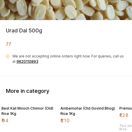
Urad Dal 500g
77
We are not accepting online orders right now.
For queries, call us
i
at
9820110893
More in category
Best Kali Mooch Chinnor (Old)
Ambemohar (Old Govind Bhog)
Premiu
Rice 1Kg
Rice 1Kg
₹
128
₹
94
₹
210
Two ye
Rice.