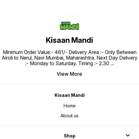
Kisaan Mandi
Minimum Order Value:- ₹461/- Delivery Area :- Only Between
Airoli to Nerul, Navi Mumbai, Maharashtra. Next Day Delivery
:- Monday to Saturday. Timing :- 2.30
...
View More
Kisaan Mandi
Home
About us
Shop