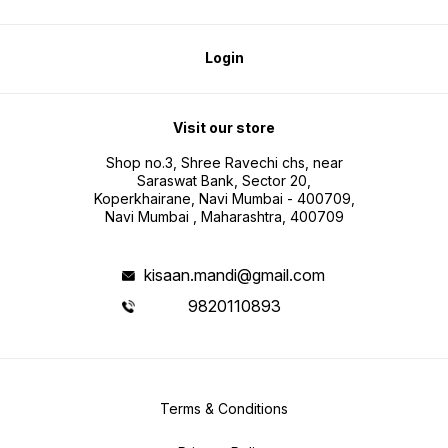
Login
Visit our store
Shop no.3, Shree Ravechi chs, near
Saraswat Bank, Sector 20,
Koperkhairane, Navi Mumbai - 400709,
Navi Mumbai , Maharashtra, 400709
kisaan.mandi@gmail.com
9820110893
Terms & Conditions