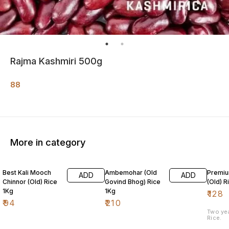
Rajma Kashmiri 500g
88
More in category
Best Kali Mooch
Ambemohar (Old
Premiu
ADD
ADD
Chinnor (Old) Rice
Govind Bhog) Rice
(Old) R
1Kg
1Kg
₹
128
₹
94
₹
210
Two ye
Rice.