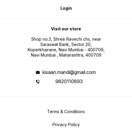
Login
Visit our store
Shop no.3, Shree Ravechi chs, near
Saraswat Bank, Sector 20,
Koperkhairane, Navi Mumbai - 400709,
Navi Mumbai , Maharashtra, 400709
kisaan.mandi@gmail.com
9820110893
Terms & Conditions
Privacy Policy