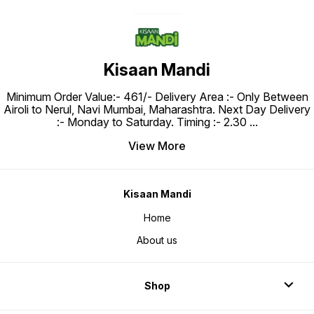
Kisaan Mandi
Minimum Order Value:- ₹461/- Delivery Area :- Only Between
Airoli to Nerul, Navi Mumbai, Maharashtra. Next Day Delivery
:- Monday to Saturday. Timing :- 2.30
...
View More
Kisaan Mandi
Home
About us
Shop