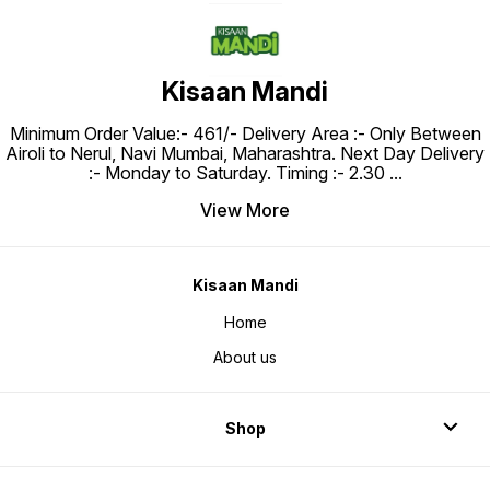
Kisaan Mandi
Minimum Order Value:- ₹461/- Delivery Area :- Only Between
Airoli to Nerul, Navi Mumbai, Maharashtra. Next Day Delivery
:- Monday to Saturday. Timing :- 2.30
...
View More
Kisaan Mandi
Home
About us
Shop