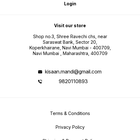
Login
Visit our store
Shop no.3, Shree Ravechi chs, near
Saraswat Bank, Sector 20,
Koperkhairane, Navi Mumbai - 400709,
Navi Mumbai , Maharashtra, 400709
kisaan.mandi@gmail.com
9820110893
Terms & Conditions
Privacy Policy