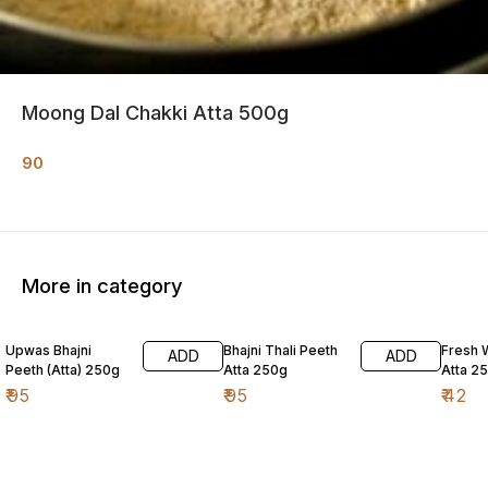
Moong Dal Chakki Atta 500g
90
More in category
Upwas Bhajni
Bhajni Thali Peeth
Fresh 
ADD
ADD
Peeth (Atta) 250g
Atta 250g
Atta 2
₹
95
₹
95
₹
42