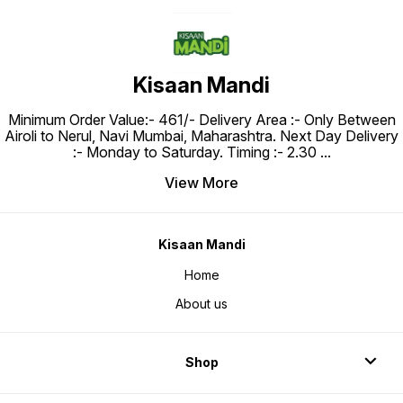
Kisaan Mandi
Minimum Order Value:- ₹461/- Delivery Area :- Only Between
Airoli to Nerul, Navi Mumbai, Maharashtra. Next Day Delivery
:- Monday to Saturday. Timing :- 2.30
...
View More
Kisaan Mandi
Home
About us
Shop