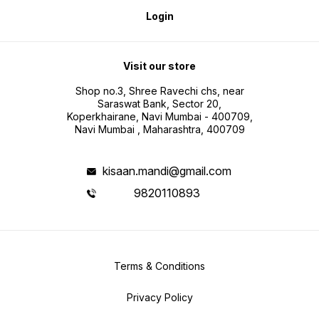
Login
Visit our store
Shop no.3, Shree Ravechi chs, near
Saraswat Bank, Sector 20,
Koperkhairane, Navi Mumbai - 400709,
Navi Mumbai , Maharashtra, 400709
kisaan.mandi@gmail.com
9820110893
Terms & Conditions
Privacy Policy