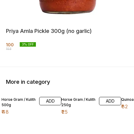
Priya Amla Pickle 300g (no garlic)
100
3
% OFF
103
More in category
Horse Gram / Kulith
Horse Gram / Kulith
Quinoa
ADD
ADD
500g
250g
₹
82
₹
48
₹
25