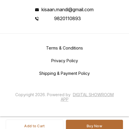
kisaan.mandi@gmail.com
9820110893
Terms & Conditions
Privacy Policy
Shipping & Payment Policy
Copyright
2026
.
Powered
by
DIGITAL SHOWROOM
APP
Add to Cart
Buy Now