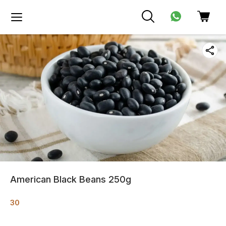
American Black Beans 250g
30