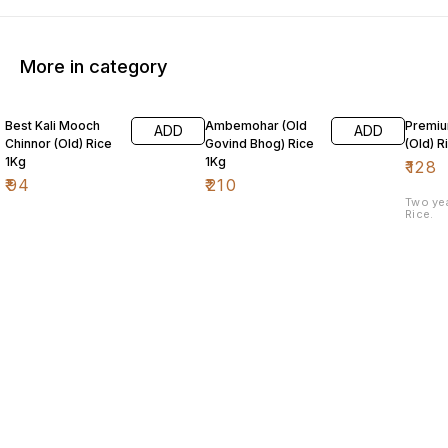
More in category
Best Kali Mooch
Ambemohar (Old
Premiu
ADD
ADD
Chinnor (Old) Rice
Govind Bhog) Rice
(Old) R
1Kg
1Kg
₹
128
₹
94
₹
210
Two ye
Rice.