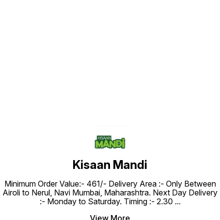
Find us here
Kisaan Mandi
Minimum Order Value:- ₹461/- Delivery Area :- Only Between
Airoli to Nerul, Navi Mumbai, Maharashtra. Next Day Delivery
:- Monday to Saturday. Timing :- 2.30
...
View More