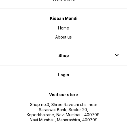
Kisaan Mandi
Home
About us
Shop
Login
Visit our store
Shop no.3, Shree Ravechi chs, near
Saraswat Bank, Sector 20,
Koperkhairane, Navi Mumbai - 400709,
Navi Mumbai , Maharashtra, 400709