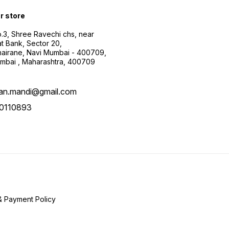
ur store
.3, Shree Ravechi chs, near
t Bank, Sector 20,
airane, Navi Mumbai - 400709,
mbai , Maharashtra, 400709
aan.mandi@gmail.com
0110893
& Payment Policy