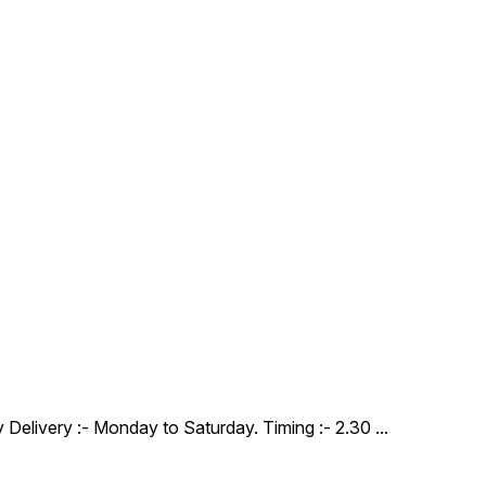
y Delivery :- Monday to Saturday. Timing :- 2.30
...