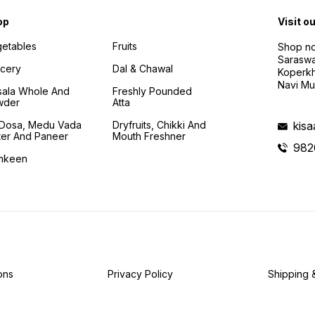
op
Visit o
etables
Fruits
Shop no
Saraswa
cery
Dal & Chawal
Koperkh
Navi Mu
ala Whole And
Freshly Pounded
wder
Atta
i Dosa, Medu Vada
Dryfruits, Chikki And
kis
ter And Paneer
Mouth Freshner
982
mkeen
ons
Privacy Policy
Shipping 