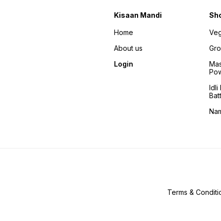
Kisaan Mandi
Sh
Home
Veg
About us
Gro
Login
Mas
Po
Idl
Bat
Na
Terms & Conditi