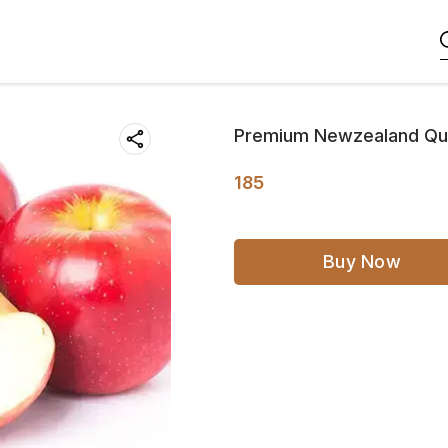
Premium Newzealand Qu
185
Buy Now