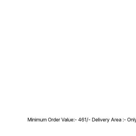
Minimum Order Value:- ₹461/- Delivery Area :- On