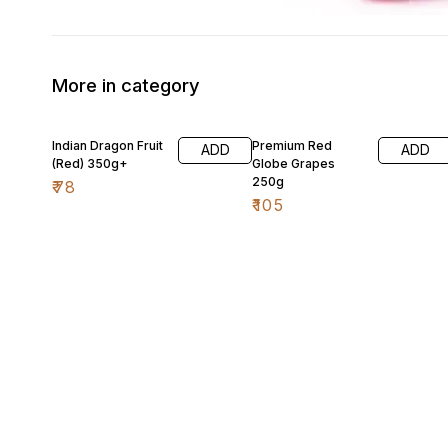
More in category
Indian Dragon Fruit
Premium Red
ADD
ADD
(Red) 350g+
Globe Grapes
250g
₹
78
₹
105