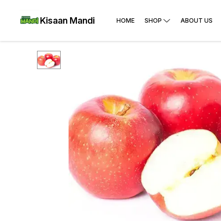
Kisaan Mandi
HOME
SHOP
ABOUT US