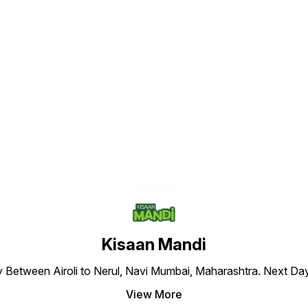
Find us here
Kisaan Mandi
ly Between Airoli to Nerul, Navi Mumbai, Maharashtra. Next Da
View More