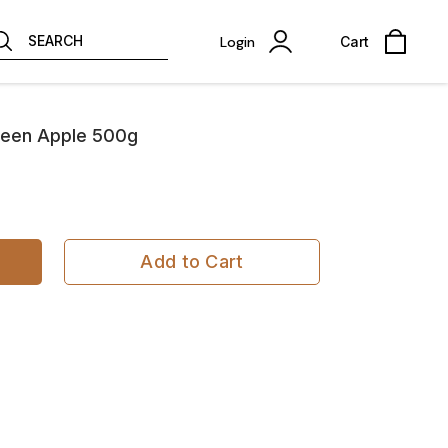
SEARCH
Login
Cart
een Apple 500g
Add to Cart