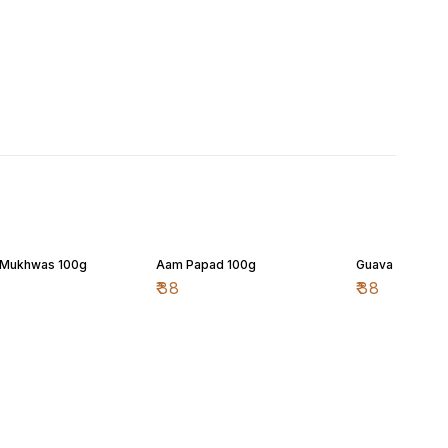
 Mukhwas 100g
Aam Papad 100g
Guava (Peru) P
₹
38
₹
38