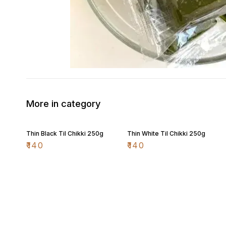
More in category
Thin Black Til Chikki 250g
Thin White Til Chikki 250g
₹
140
₹
140