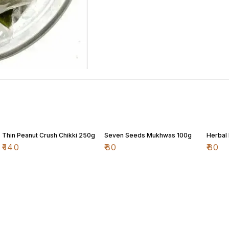
Thin Peanut Crush Chikki 250g
Seven Seeds Mukhwas 100g
Herbal
₹
140
₹
80
₹
80