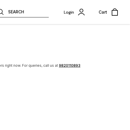
SEARCH
Login
Cart
rs right now.
For queries, call us at
9820110893