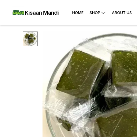
Kisaan Mandi
HOME
SHOP
ABOUT US