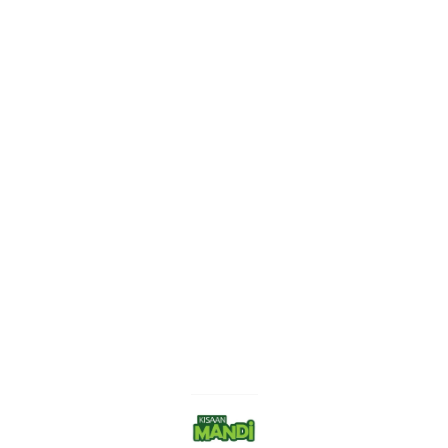
Find us here