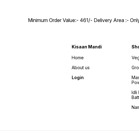
Minimum Order Value:- ₹461/- Delivery Area :- On
Kisaan Mandi
Sh
Home
Veg
About us
Gro
Login
Mas
Po
Idl
Bat
Na