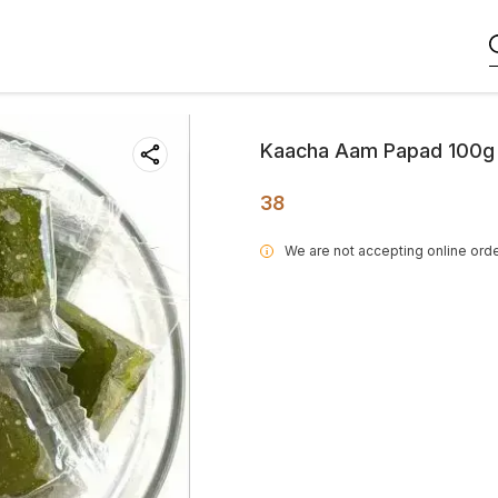
Kaacha Aam Papad 100g
38
We are not accepting online orde
i