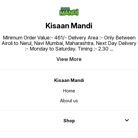
Kisaan Mandi
Minimum Order Value:- ₹461/- Delivery Area :- Only Between
Airoli to Nerul, Navi Mumbai, Maharashtra. Next Day Delivery
:- Monday to Saturday. Timing :- 2.30
...
View More
Kisaan Mandi
Home
About us
Shop