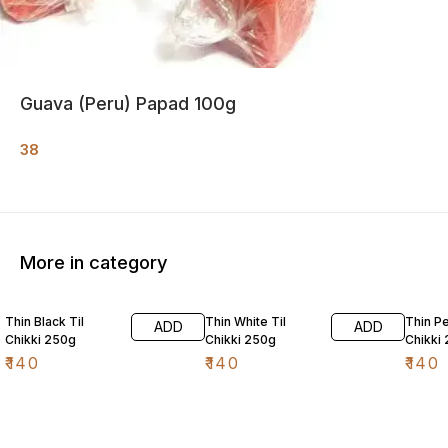
Guava (Peru) Papad 100g
38
More in category
Thin Black Til
Thin White Til
Thin P
ADD
ADD
Chikki 250g
Chikki 250g
Chikki
₹
140
₹
140
₹
140