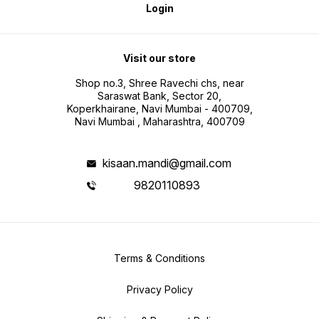
Login
Visit our store
Shop no.3, Shree Ravechi chs, near
Saraswat Bank, Sector 20,
Koperkhairane, Navi Mumbai - 400709,
Navi Mumbai , Maharashtra, 400709
kisaan.mandi@gmail.com
9820110893
Terms & Conditions
Privacy Policy