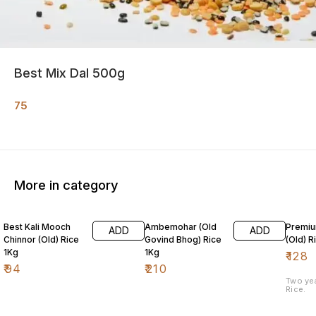
Best Mix Dal 500g
75
More in category
Best Kali Mooch
Ambemohar (Old
Premiu
ADD
ADD
Chinnor (Old) Rice
Govind Bhog) Rice
(Old) R
1Kg
1Kg
₹
128
₹
94
₹
210
Two ye
Rice.