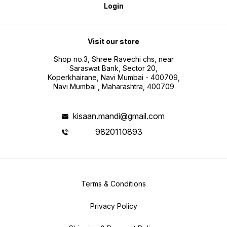
Login
Visit our store
Shop no.3, Shree Ravechi chs, near
Saraswat Bank, Sector 20,
Koperkhairane, Navi Mumbai - 400709,
Navi Mumbai , Maharashtra, 400709
kisaan.mandi@gmail.com
9820110893
Terms & Conditions
Privacy Policy