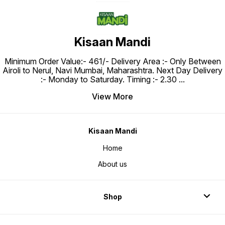
Kisaan Mandi
Minimum Order Value:- ₹461/- Delivery Area :- Only Between
Airoli to Nerul, Navi Mumbai, Maharashtra. Next Day Delivery
:- Monday to Saturday. Timing :- 2.30
...
View More
Kisaan Mandi
Home
About us
Shop