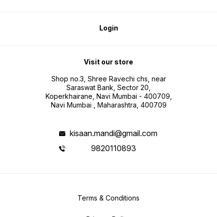
Login
Visit our store
Shop no.3, Shree Ravechi chs, near
Saraswat Bank, Sector 20,
Koperkhairane, Navi Mumbai - 400709,
Navi Mumbai , Maharashtra, 400709
kisaan.mandi@gmail.com
9820110893
Terms & Conditions