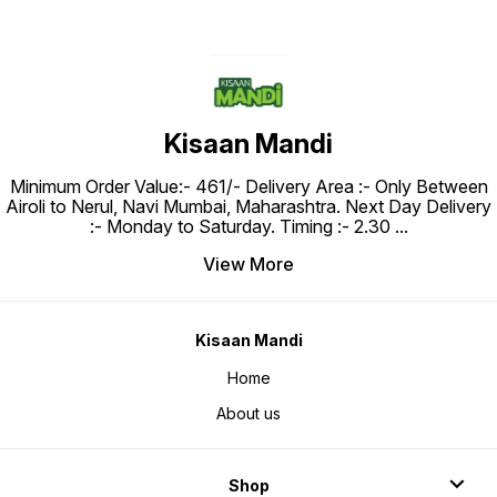
Kisaan Mandi
Minimum Order Value:- ₹461/- Delivery Area :- Only Between
Airoli to Nerul, Navi Mumbai, Maharashtra. Next Day Delivery
:- Monday to Saturday. Timing :- 2.30
...
View More
Kisaan Mandi
Home
About us
Shop