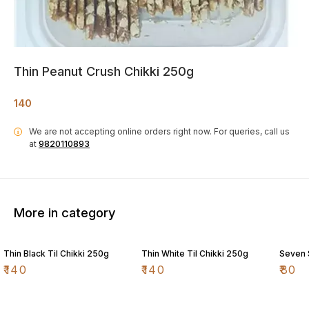
Thin Peanut Crush Chikki 250g
140
We are not accepting online orders right now.
For queries, call us
i
at
9820110893
More in category
Thin Black Til Chikki 250g
Thin White Til Chikki 250g
Seven 
₹
140
₹
140
₹
80