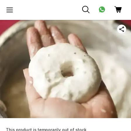
This product is temporarily out of stock