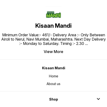
Kisaan Mandi
Minimum Order Value:- ₹461/- Delivery Area :- Only Between
Airoli to Nerul, Navi Mumbai, Maharashtra. Next Day Delivery
:- Monday to Saturday. Timing :- 2.30
...
View More
Kisaan Mandi
Home
About us
Shop