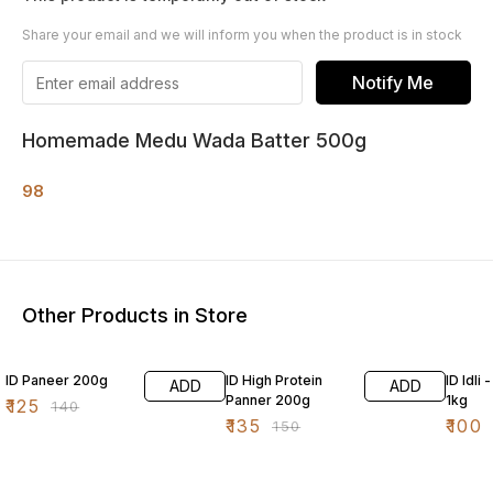
Share your email and we will inform you when the product is in stock
Notify Me
Homemade Medu Wada Batter 500g
98
Other Products in Store
11% OFF
10% OFF
5% OF
ID Paneer 200g
ID High Protein
ID Idli
ADD
ADD
Panner 200g
1kg
₹
125
₹
140
₹
135
₹
100
₹
150