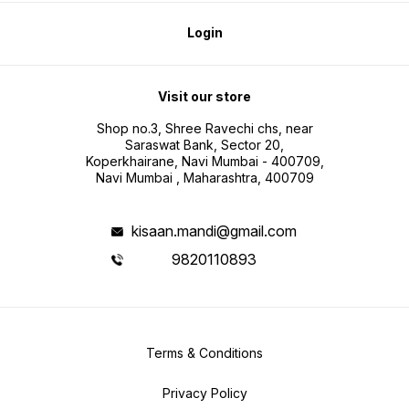
Login
Visit our store
Shop no.3, Shree Ravechi chs, near
Saraswat Bank, Sector 20,
Koperkhairane, Navi Mumbai - 400709,
Navi Mumbai , Maharashtra, 400709
kisaan.mandi@gmail.com
9820110893
Terms & Conditions
Privacy Policy