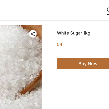
White Sugar 1kg
54
Buy Now