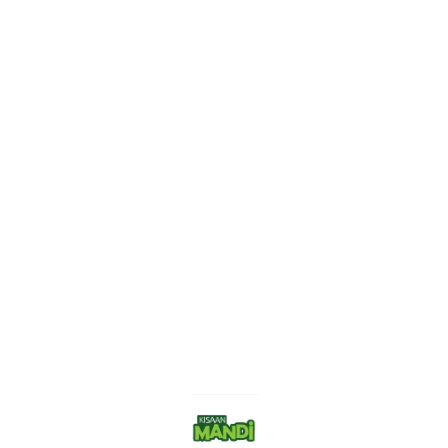
Find us here