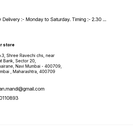
y Delivery :- Monday to Saturday. Timing :- 2.30
...
ur store
.3, Shree Ravechi chs, near
t Bank, Sector 20,
airane, Navi Mumbai - 400709,
mbai , Maharashtra, 400709
aan.mandi@gmail.com
0110893