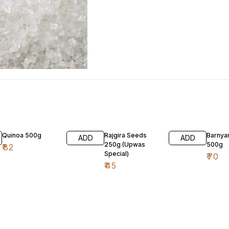
Quinoa 500g
Rajgira Seeds
Barnyar
ADD
ADD
250g (Upwas
500g
₹
82
Special)
₹
70
₹
45