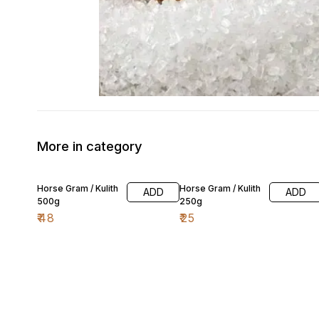
More in category
Horse Gram / Kulith
Horse Gram / Kulith
ADD
ADD
500g
250g
₹
48
₹
25