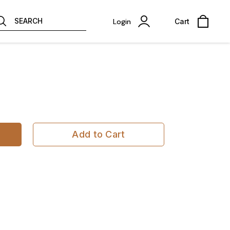
SEARCH
Login
Cart
Add to Cart