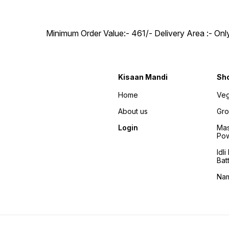
Minimum Order Value:- ₹461/- Delivery Area :- On
Kisaan Mandi
Sh
Home
Veg
About us
Gro
Login
Mas
Po
Idl
Bat
Na