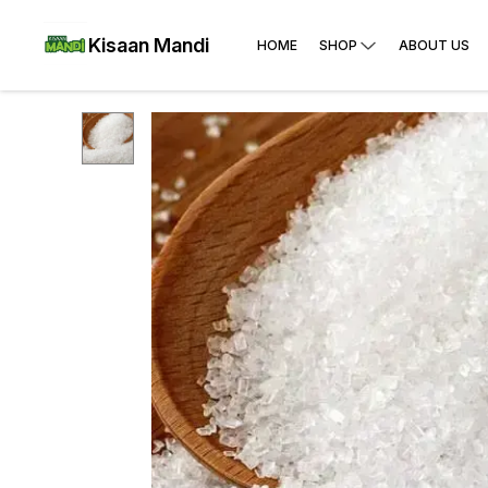
Kisaan Mandi
HOME
SHOP
ABOUT US