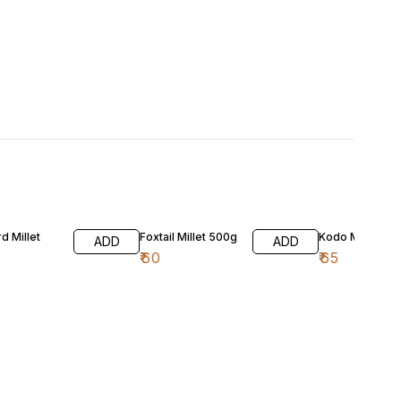
d Millet
Foxtail Millet 500g
Kodo Millet 50
ADD
ADD
₹
60
₹
65