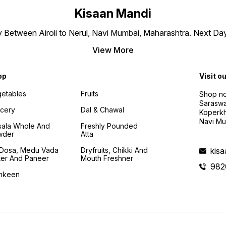
Kisaan Mandi
ly Between Airoli to Nerul, Navi Mumbai, Maharashtra. Next Da
View More
op
Visit o
etables
Fruits
Shop no
Saraswa
cery
Dal & Chawal
Koperkh
Navi Mu
ala Whole And
Freshly Pounded
wder
Atta
i Dosa, Medu Vada
Dryfruits, Chikki And
kis
ter And Paneer
Mouth Freshner
982
mkeen