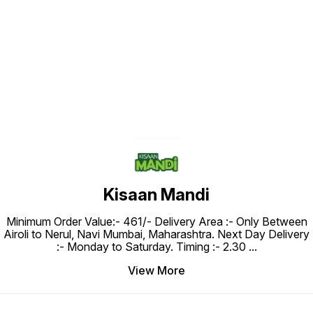
Find us here
Kisaan Mandi
Minimum Order Value:- ₹461/- Delivery Area :- Only Between
Airoli to Nerul, Navi Mumbai, Maharashtra. Next Day Delivery
:- Monday to Saturday. Timing :- 2.30
...
View More