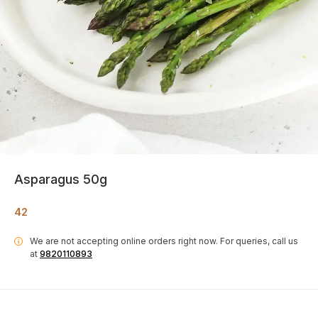
Asparagus 50g
42
We are not accepting online orders right now.
For queries, call us
i
at
9820110893