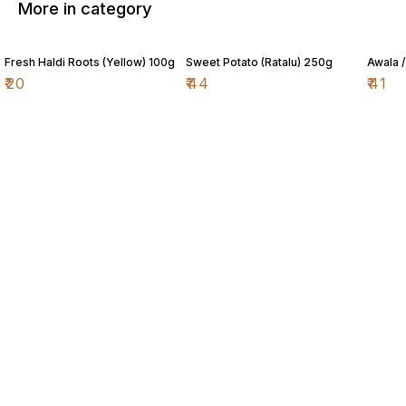
More in category
Fresh Haldi Roots (Yellow) 100g
Sweet Potato (Ratalu) 250g
Awala 
₹
20
₹
44
₹
41