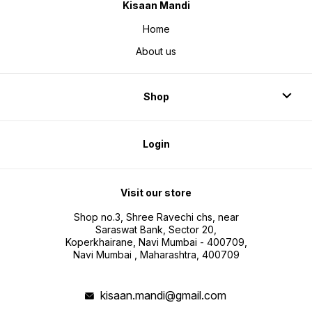
Kisaan Mandi
Home
About us
Shop
Login
Visit our store
Shop no.3, Shree Ravechi chs, near
Saraswat Bank, Sector 20,
Koperkhairane, Navi Mumbai - 400709,
Navi Mumbai , Maharashtra, 400709
kisaan.mandi@gmail.com