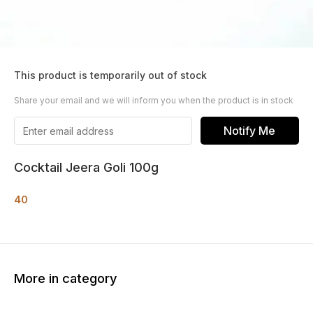
This product is temporarily out of stock
Share your email and we will inform you when the product is in stock
Notify Me
Cocktail Jeera Goli 100g
40
More in category