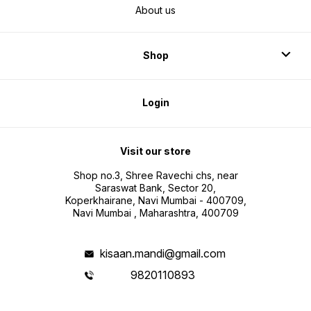
About us
Shop
Login
Visit our store
Shop no.3, Shree Ravechi chs, near
Saraswat Bank, Sector 20,
Koperkhairane, Navi Mumbai - 400709,
Navi Mumbai , Maharashtra, 400709
kisaan.mandi@gmail.com
9820110893