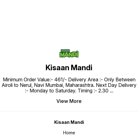
Kisaan Mandi
Minimum Order Value:- ₹461/- Delivery Area :- Only Between
Airoli to Nerul, Navi Mumbai, Maharashtra. Next Day Delivery
:- Monday to Saturday. Timing :- 2.30
...
View More
Kisaan Mandi
Home