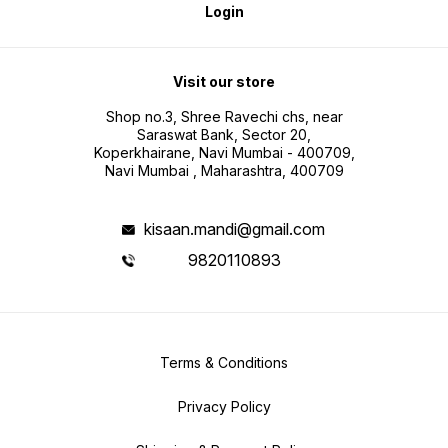
Login
Visit our store
Shop no.3, Shree Ravechi chs, near
Saraswat Bank, Sector 20,
Koperkhairane, Navi Mumbai - 400709,
Navi Mumbai , Maharashtra, 400709
kisaan.mandi@gmail.com
9820110893
Terms & Conditions
Privacy Policy