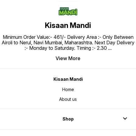
Kisaan Mandi
Minimum Order Value:- ₹461/- Delivery Area :- Only Between
Airoli to Nerul, Navi Mumbai, Maharashtra. Next Day Delivery
:- Monday to Saturday. Timing :- 2.30
...
View More
Kisaan Mandi
Home
About us
Shop