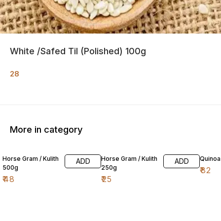
White /Safed Til (Polished) 100g
28
More in category
Horse Gram / Kulith
Horse Gram / Kulith
Quinoa
ADD
ADD
500g
250g
₹
82
₹
48
₹
25