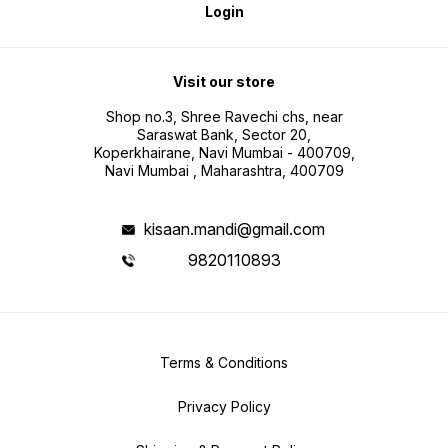
Login
Visit our store
Shop no.3, Shree Ravechi chs, near
Saraswat Bank, Sector 20,
Koperkhairane, Navi Mumbai - 400709,
Navi Mumbai , Maharashtra, 400709
kisaan.mandi@gmail.com
9820110893
Terms & Conditions
Privacy Policy