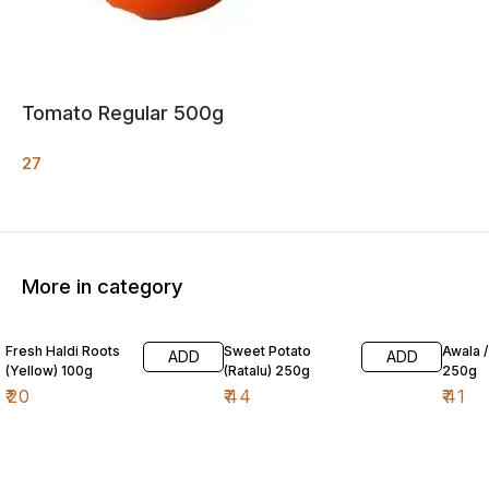
Tomato Regular 500g
27
More in category
Fresh Haldi Roots
Sweet Potato
Awala 
ADD
ADD
(Yellow) 100g
(Ratalu) 250g
250g
₹
20
₹
44
₹
41