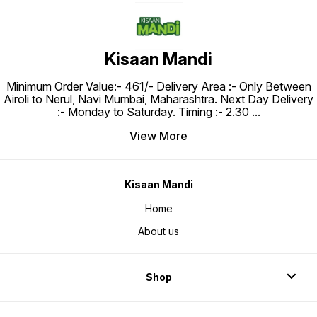
Kisaan Mandi
Minimum Order Value:- ₹461/- Delivery Area :- Only Between
Airoli to Nerul, Navi Mumbai, Maharashtra. Next Day Delivery
:- Monday to Saturday. Timing :- 2.30
...
View More
Kisaan Mandi
Home
About us
Shop