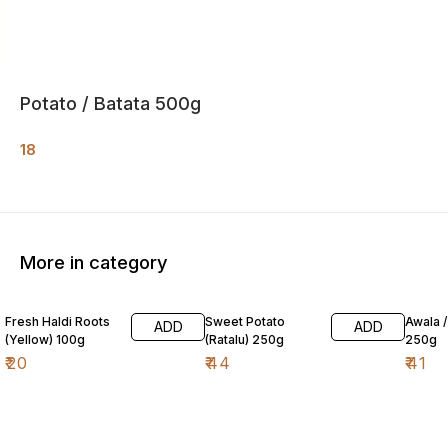
Potato / Batata 500g
18
More in category
Fresh Haldi Roots
Sweet Potato
Awala 
ADD
ADD
(Yellow) 100g
(Ratalu) 250g
250g
₹
20
₹
44
₹
41