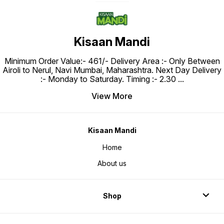
Kisaan Mandi
Minimum Order Value:- ₹461/- Delivery Area :- Only Between
Airoli to Nerul, Navi Mumbai, Maharashtra. Next Day Delivery
:- Monday to Saturday. Timing :- 2.30
...
View More
Kisaan Mandi
Home
About us
Shop