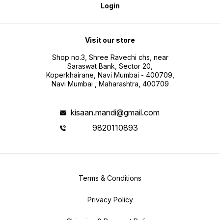
Login
Visit our store
Shop no.3, Shree Ravechi chs, near
Saraswat Bank, Sector 20,
Koperkhairane, Navi Mumbai - 400709,
Navi Mumbai , Maharashtra, 400709
kisaan.mandi@gmail.com
9820110893
Terms & Conditions
Privacy Policy