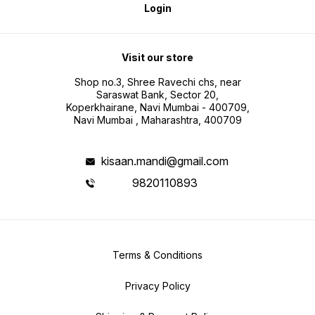
Login
Visit our store
Shop no.3, Shree Ravechi chs, near
Saraswat Bank, Sector 20,
Koperkhairane, Navi Mumbai - 400709,
Navi Mumbai , Maharashtra, 400709
kisaan.mandi@gmail.com
9820110893
Terms & Conditions
Privacy Policy