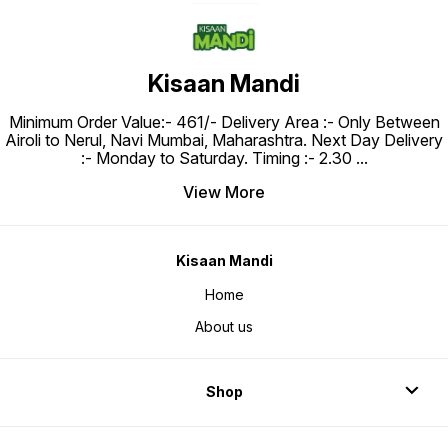
Kisaan Mandi
Minimum Order Value:- ₹461/- Delivery Area :- Only Between
Airoli to Nerul, Navi Mumbai, Maharashtra. Next Day Delivery
:- Monday to Saturday. Timing :- 2.30
...
View More
Kisaan Mandi
Home
About us
Shop