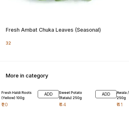
Fresh Ambat Chuka Leaves (Seasonal)
32
More in category
Fresh Haldi Roots
Sweet Potato
Awala 
ADD
ADD
(Yellow) 100g
(Ratalu) 250g
250g
₹
20
₹
44
₹
41