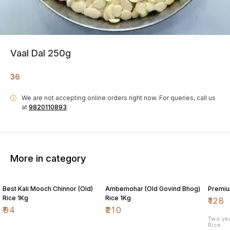
Vaal Dal 250g
36
We are not accepting online orders right now.
For queries, call us
i
at
9820110893
More in category
Best Kali Mooch Chinnor (Old)
Ambemohar (Old Govind Bhog)
Premiu
Rice 1Kg
Rice 1Kg
₹
128
₹
94
₹
210
Two ye
Rice.