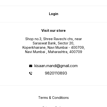
Login
Visit our store
Shop no.3, Shree Ravechi chs, near
Saraswat Bank, Sector 20,
Koperkhairane, Navi Mumbai - 400709,
Navi Mumbai , Maharashtra, 400709
kisaan.mandi@gmail.com
9820110893
Terms & Conditions