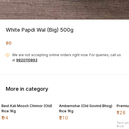
White Papdi Wal (Big) 500g
80
We are not accepting online orders right now.
For queries, call us
i
at
9820110893
More in category
Best Kali Mooch Chinnor (Old)
Ambemohar (Old Govind Bhog)
Premiu
Rice 1Kg
Rice 1Kg
₹
128
₹
94
₹
210
Two ye
Rice.