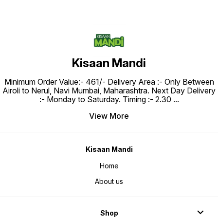
Kisaan Mandi
Minimum Order Value:- ₹461/- Delivery Area :- Only Between
Airoli to Nerul, Navi Mumbai, Maharashtra. Next Day Delivery
:- Monday to Saturday. Timing :- 2.30
...
View More
Kisaan Mandi
Home
About us
Shop