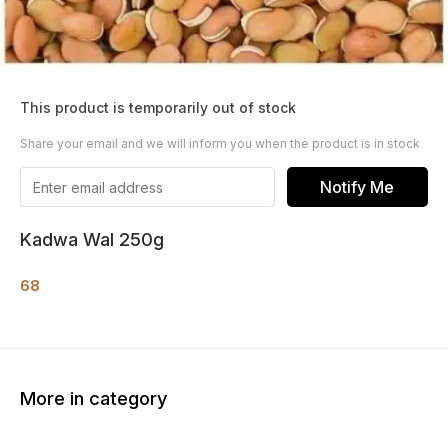
This product is temporarily out of stock
Share your email and we will inform you when the product is in stock
Notify Me
Kadwa Wal 250g
68
More in category