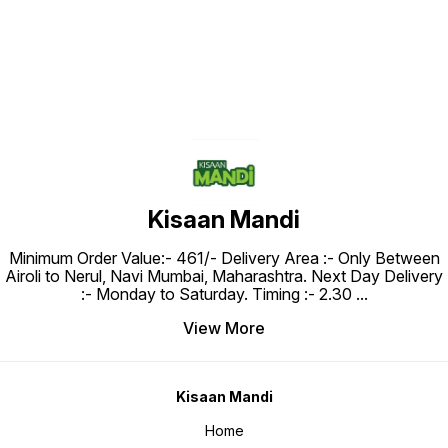
Kisaan Mandi
Minimum Order Value:- ₹461/- Delivery Area :- Only Between
Airoli to Nerul, Navi Mumbai, Maharashtra. Next Day Delivery
:- Monday to Saturday. Timing :- 2.30
...
View More
Kisaan Mandi
Home