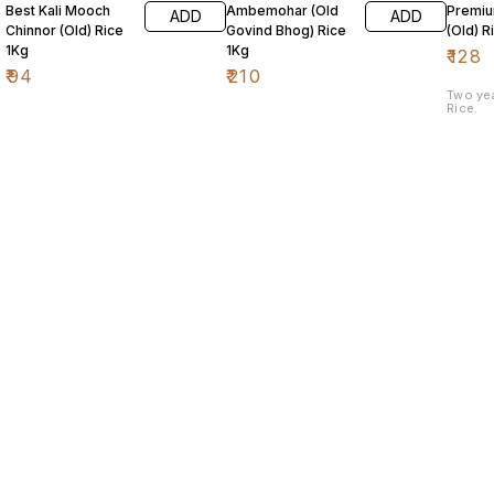
Best Kali Mooch
Ambemohar (Old
Premiu
ADD
ADD
Chinnor (Old) Rice
Govind Bhog) Rice
(Old) R
1Kg
1Kg
₹
128
₹
94
₹
210
Two ye
Rice.
Find us here