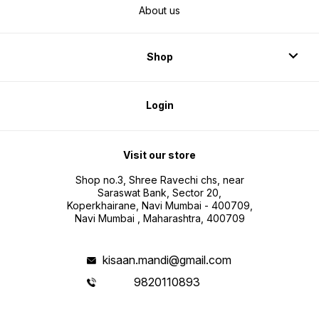
About us
Shop
Login
Visit our store
Shop no.3, Shree Ravechi chs, near
Saraswat Bank, Sector 20,
Koperkhairane, Navi Mumbai - 400709,
Navi Mumbai , Maharashtra, 400709
kisaan.mandi@gmail.com
9820110893