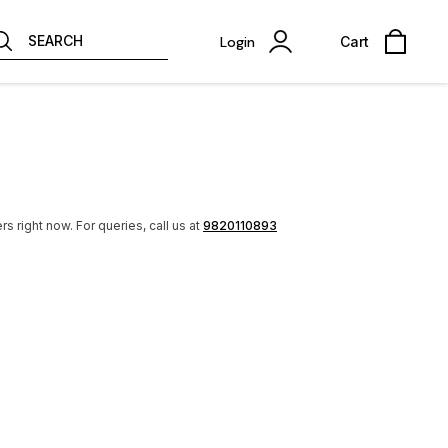
SEARCH
Login
Cart
rs right now.
For queries, call us at
9820110893