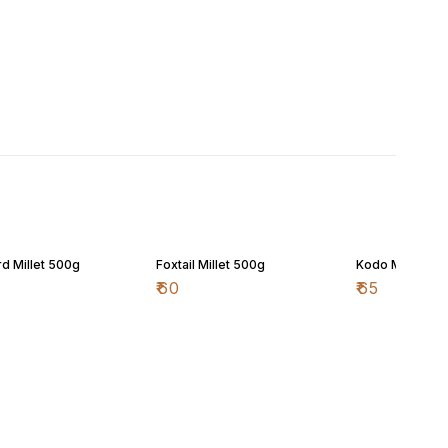
d Millet 500g
Foxtail Millet 500g
Kodo Millet 50
₹
60
₹
65