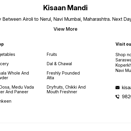
Kisaan Mandi
ly Between Airoli to Nerul, Navi Mumbai, Maharashtra. Next Da
View More
op
Visit o
etables
Fruits
Shop no
Saraswa
cery
Dal & Chawal
Koperkh
Navi Mu
ala Whole And
Freshly Pounded
wder
Atta
i Dosa, Medu Vada
Dryfruits, Chikki And
kis
ter And Paneer
Mouth Freshner
982
mkeen