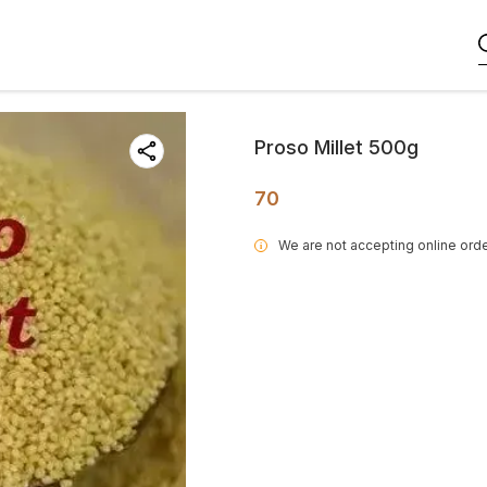
Proso Millet 500g
70
We are not accepting online orde
i