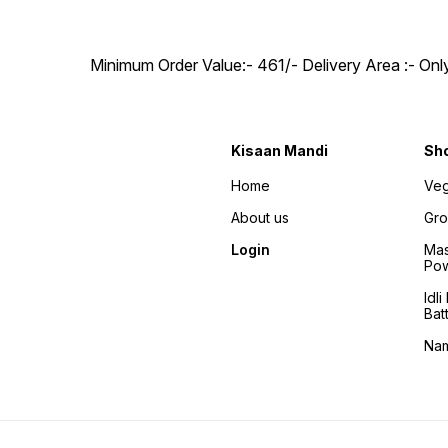
Minimum Order Value:- ₹461/- Delivery Area :- On
Kisaan Mandi
Sh
Home
Veg
About us
Gro
Login
Mas
Po
Idl
Bat
Na