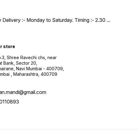
y Delivery :- Monday to Saturday. Timing :- 2.30
...
ur store
.3, Shree Ravechi chs, near
t Bank, Sector 20,
airane, Navi Mumbai - 400709,
mbai , Maharashtra, 400709
aan.mandi@gmail.com
0110893