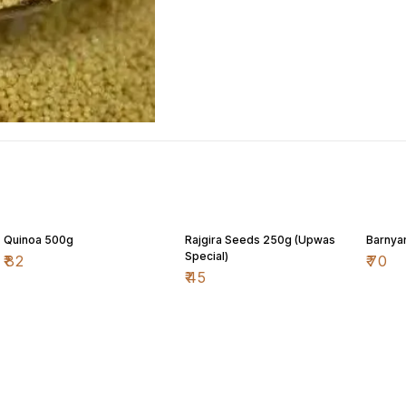
Quinoa 500g
Rajgira Seeds 250g (Upwas
Barnyar
Special)
₹
82
₹
70
₹
45