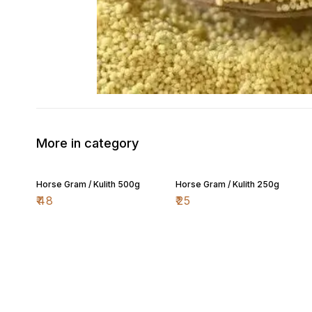
More in category
Horse Gram / Kulith 500g
Horse Gram / Kulith 250g
₹
48
₹
25