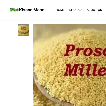
Kisaan Mandi
HOME
SHOP
ABOUT US