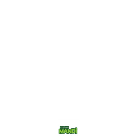
Find us here