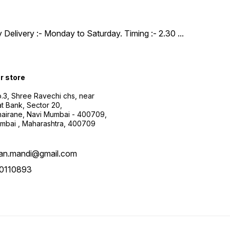
y Delivery :- Monday to Saturday. Timing :- 2.30
...
ur store
.3, Shree Ravechi chs, near
t Bank, Sector 20,
airane, Navi Mumbai - 400709,
mbai , Maharashtra, 400709
aan.mandi@gmail.com
0110893