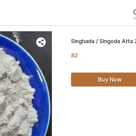
Singhada / Singoda Atta
82
Buy Now