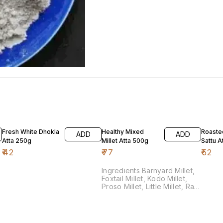
Fresh White Dhokla
Healthy Mixed
Roaste
ADD
ADD
Atta 250g
Millet Atta 500g
Sattu A
₹
42
₹
77
₹
52
Ingredients Barnyard Millet,
Foxtail Millet, Kodo Millet,
Proso Millet, Little Millet, Ragi
Millet, Jowari Millet