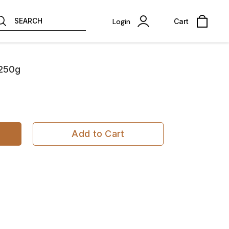
SEARCH
Login
Cart
 250g
Add to Cart