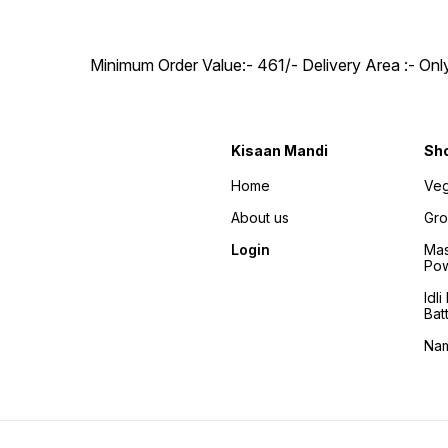
Minimum Order Value:- ₹461/- Delivery Area :- On
Kisaan Mandi
Sh
Home
Veg
About us
Gro
Login
Mas
Po
Idl
Bat
Na