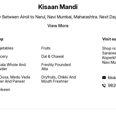
Kisaan Mandi
ly Between Airoli to Nerul, Navi Mumbai, Maharashtra. Next Da
View More
op
Visit o
etables
Fruits
Shop no
Saraswa
cery
Dal & Chawal
Koperkh
Navi Mu
ala Whole And
Freshly Pounded
wder
Atta
i Dosa, Medu Vada
Dryfruits, Chikki And
kis
ter And Paneer
Mouth Freshner
982
mkeen