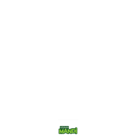
Find us here