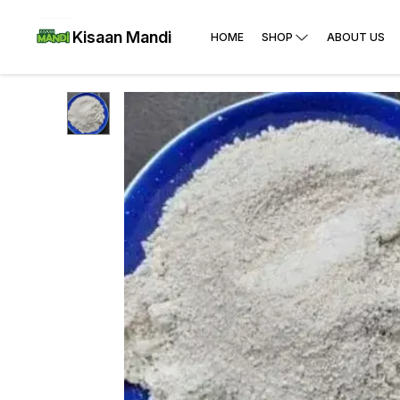
Kisaan Mandi
HOME
SHOP
ABOUT US