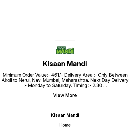
Kisaan Mandi
Minimum Order Value:- ₹461/- Delivery Area :- Only Between
Airoli to Nerul, Navi Mumbai, Maharashtra. Next Day Delivery
:- Monday to Saturday. Timing :- 2.30
...
View More
Kisaan Mandi
Home