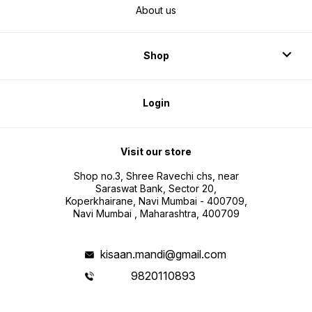
About us
Shop
Login
Visit our store
Shop no.3, Shree Ravechi chs, near
Saraswat Bank, Sector 20,
Koperkhairane, Navi Mumbai - 400709,
Navi Mumbai , Maharashtra, 400709
kisaan.mandi@gmail.com
9820110893