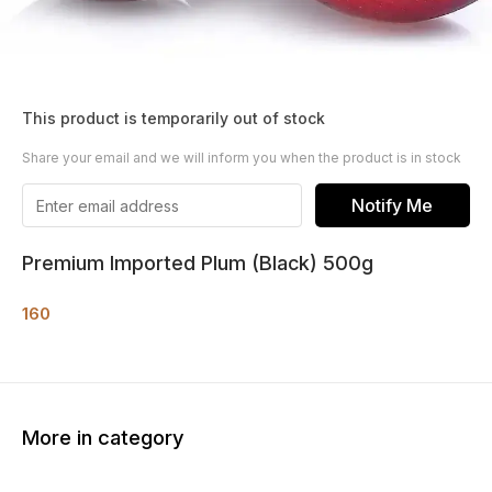
This product is temporarily out of stock
Share your email and we will inform you when the product is in stock
Notify Me
Premium Imported Plum (Black) 500g
160
More in category