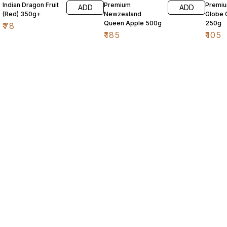
Indian Dragon Fruit
Premium
Premi
ADD
ADD
(Red) 350g+
Newzealand
Globe 
Queen Apple 500g
250g
₹
78
₹
185
₹
105
Find us here