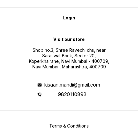
Login
Visit our store
Shop no.3, Shree Ravechi chs, near
Saraswat Bank, Sector 20,
Koperkhairane, Navi Mumbai - 400709,
Navi Mumbai , Maharashtra, 400709
kisaan.mandi@gmail.com
9820110893
Terms & Conditions