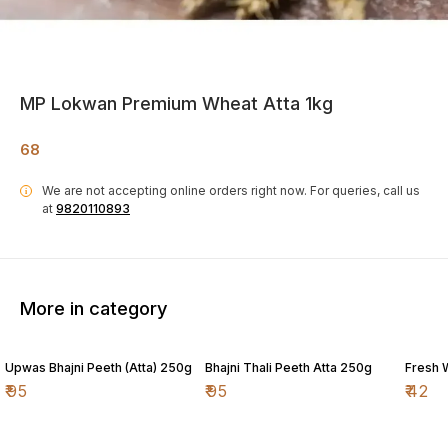
MP Lokwan Premium Wheat Atta 1kg
68
We are not accepting online orders right now.
For queries, call us
i
at
9820110893
More in category
Upwas Bhajni Peeth (Atta) 250g
Bhajni Thali Peeth Atta 250g
Fresh 
₹
95
₹
95
₹
42