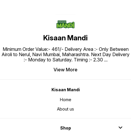
Kisaan Mandi
Minimum Order Value:- ₹461/- Delivery Area :- Only Between
Airoli to Nerul, Navi Mumbai, Maharashtra. Next Day Delivery
:- Monday to Saturday. Timing :- 2.30
...
View More
Kisaan Mandi
Home
About us
Shop