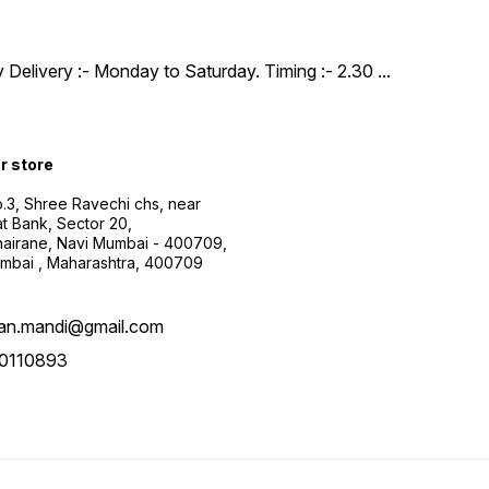
y Delivery :- Monday to Saturday. Timing :- 2.30
...
ur store
.3, Shree Ravechi chs, near
t Bank, Sector 20,
airane, Navi Mumbai - 400709,
mbai , Maharashtra, 400709
aan.mandi@gmail.com
0110893