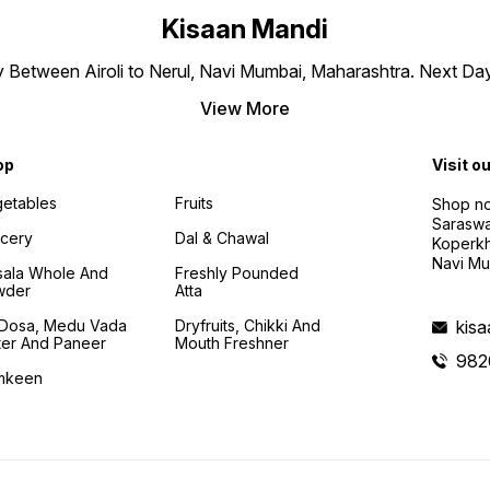
Kisaan Mandi
ly Between Airoli to Nerul, Navi Mumbai, Maharashtra. Next Da
View More
op
Visit o
etables
Fruits
Shop no
Saraswa
cery
Dal & Chawal
Koperkh
Navi Mu
ala Whole And
Freshly Pounded
wder
Atta
i Dosa, Medu Vada
Dryfruits, Chikki And
kis
ter And Paneer
Mouth Freshner
982
mkeen