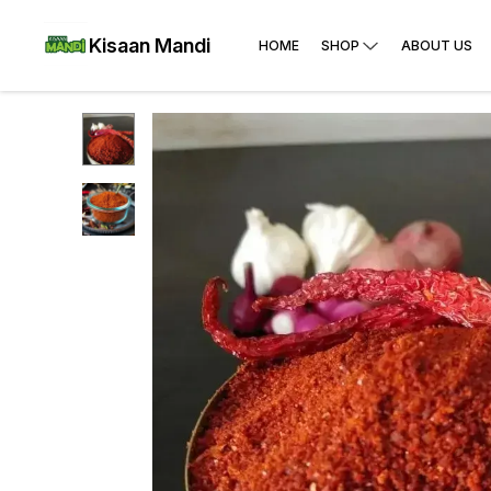
Kisaan Mandi
HOME
SHOP
ABOUT US