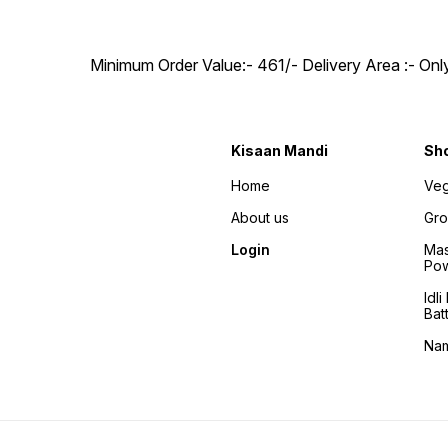
Minimum Order Value:- ₹461/- Delivery Area :- On
Kisaan Mandi
Sh
Home
Veg
About us
Gro
Login
Mas
Po
Idl
Bat
Na