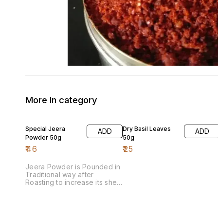
More in category
Special Jeera
Dry Basil Leaves
ADD
ADD
Powder 50g
50g
₹
46
₹
25
Jeera Powder is Pounded in
Traditional way after
Roasting to increase its shelf
life & aroma.