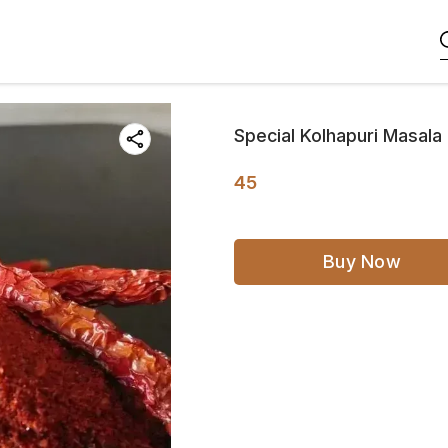
Special Kolhapuri Masal
45
Buy Now