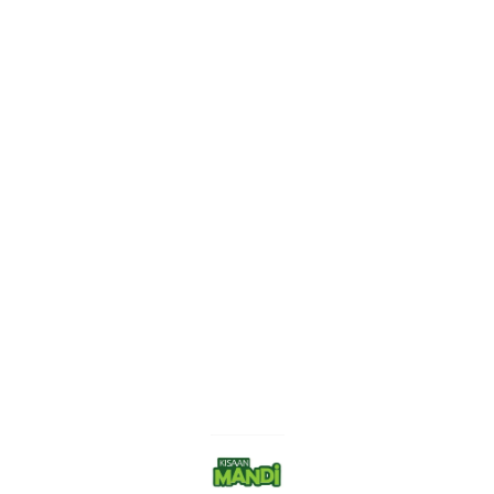
Find us here