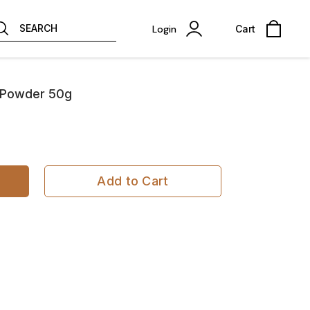
SEARCH
Login
Cart
a Powder 50g
Add to Cart