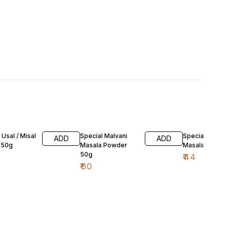
 Usal / Misal
Special Malvani
Special Goda
ADD
ADD
 50g
Masala Powder
Masala 50g
50g
₹
44
₹
60