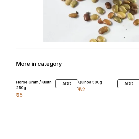
More in category
Horse Gram / Kulith
Quinoa 500g
ADD
ADD
250g
₹
82
₹
25