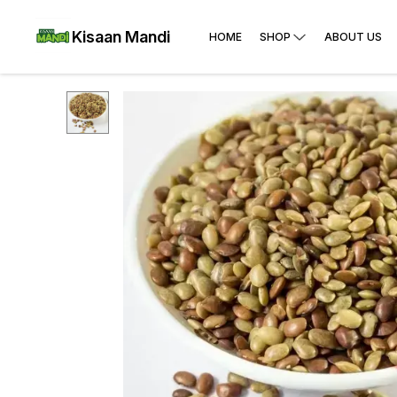
Kisaan Mandi
HOME
SHOP
ABOUT US