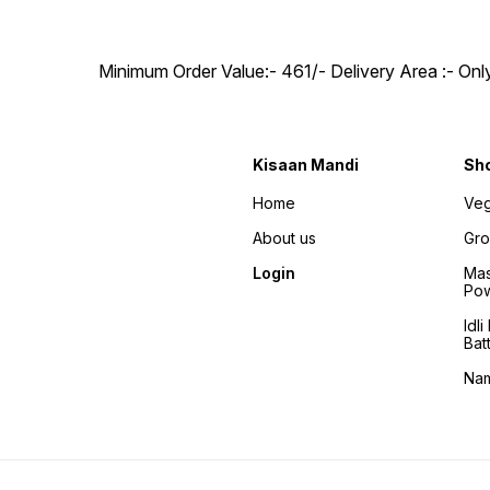
Minimum Order Value:- ₹461/- Delivery Area :- On
Kisaan Mandi
Sh
Home
Veg
About us
Gro
Login
Mas
Po
Idl
Bat
Na