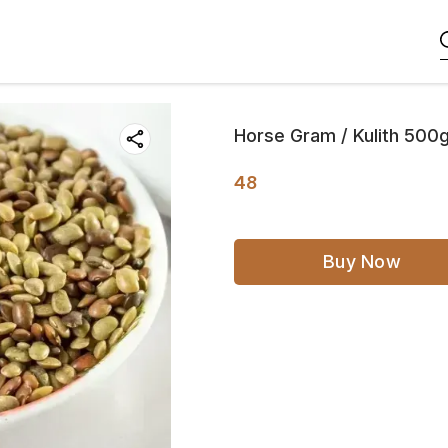
Horse Gram / Kulith 500
48
Buy Now