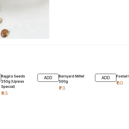
Rajgira Seeds
Barnyard Millet
Foxtail
ADD
ADD
250g (Upwas
500g
₹
60
Special)
₹
70
₹
45