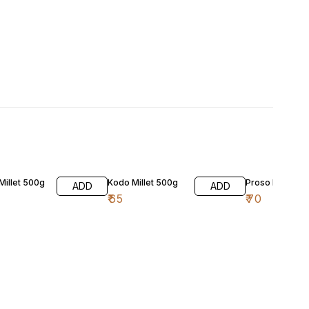
 Millet 500g
Kodo Millet 500g
Proso Millet 5
ADD
ADD
₹
65
₹
70