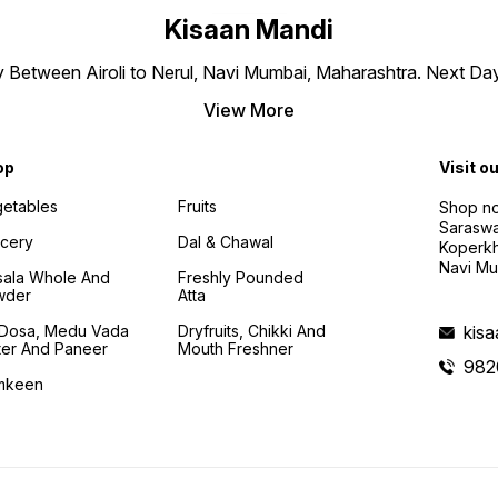
Kisaan Mandi
ly Between Airoli to Nerul, Navi Mumbai, Maharashtra. Next Da
View More
op
Visit o
etables
Fruits
Shop no
Saraswa
cery
Dal & Chawal
Koperkh
Navi Mu
ala Whole And
Freshly Pounded
wder
Atta
i Dosa, Medu Vada
Dryfruits, Chikki And
kis
ter And Paneer
Mouth Freshner
982
mkeen