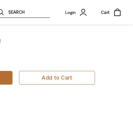
SEARCH
Login
Cart
g
Add to Cart