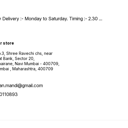
y Delivery :- Monday to Saturday. Timing :- 2.30
...
ur store
.3, Shree Ravechi chs, near
t Bank, Sector 20,
airane, Navi Mumbai - 400709,
mbai , Maharashtra, 400709
aan.mandi@gmail.com
0110893