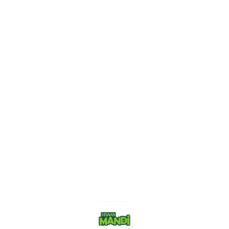
Find us here