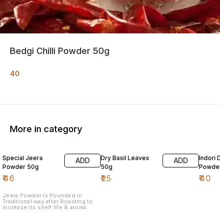
Bedgi Chilli Powder 50g
40
More in category
Special Jeera
Dry Basil Leaves
Indori 
ADD
ADD
Powder 50g
50g
Powde
₹
46
₹
25
₹
40
Jeera Powder is Pounded in
Traditional way after Roasting to
increase its shelf life & aroma.