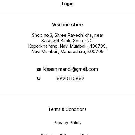
Login
Visit our store
Shop no.3, Shree Ravechi chs, near
Saraswat Bank, Sector 20,
Koperkhairane, Navi Mumbai - 400709,
Navi Mumbai , Maharashtra, 400709
kisaan.mandi@gmail.com
9820110893
Terms & Conditions
Privacy Policy