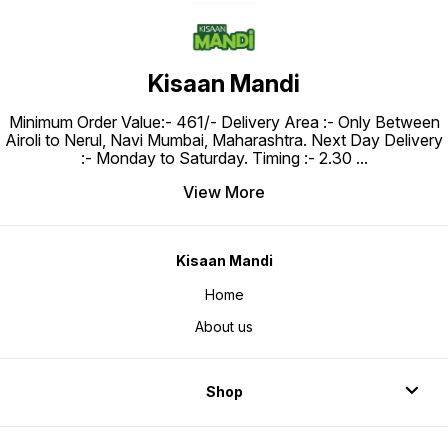
Kisaan Mandi
Minimum Order Value:- ₹461/- Delivery Area :- Only Between
Airoli to Nerul, Navi Mumbai, Maharashtra. Next Day Delivery
:- Monday to Saturday. Timing :- 2.30
...
View More
Kisaan Mandi
Home
About us
Shop