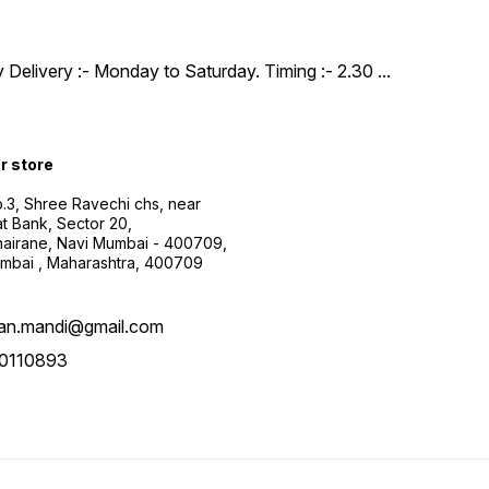
y Delivery :- Monday to Saturday. Timing :- 2.30
...
ur store
.3, Shree Ravechi chs, near
t Bank, Sector 20,
airane, Navi Mumbai - 400709,
mbai , Maharashtra, 400709
aan.mandi@gmail.com
0110893