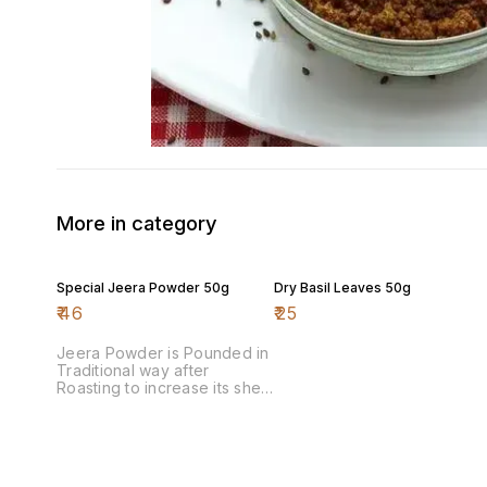
More in category
Special Jeera Powder 50g
Dry Basil Leaves 50g
₹
46
₹
25
Jeera Powder is Pounded in
Traditional way after
Roasting to increase its shelf
life & aroma.