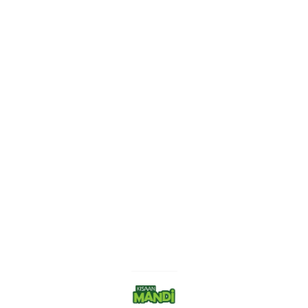
Find us here