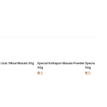
 Usal / Misal Masala 50g
Special Kolhapuri Masala Powder
Special Malvan
50g
50g
₹
45
₹
60