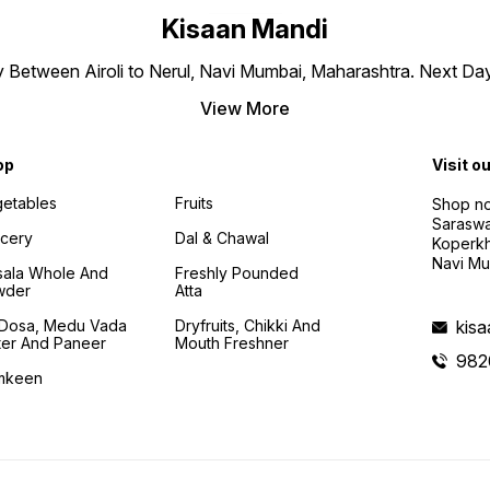
Kisaan Mandi
ly Between Airoli to Nerul, Navi Mumbai, Maharashtra. Next Da
View More
op
Visit o
etables
Fruits
Shop no
Saraswa
cery
Dal & Chawal
Koperkh
Navi Mu
ala Whole And
Freshly Pounded
wder
Atta
i Dosa, Medu Vada
Dryfruits, Chikki And
kis
ter And Paneer
Mouth Freshner
982
mkeen