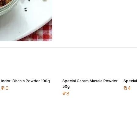
Indori Dhania Powder 100g
Special Garam Masala Powder
Special
50g
₹
40
₹
34
₹
78