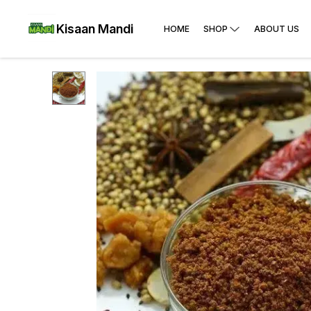
Kisaan Mandi
HOME
SHOP
ABOUT US