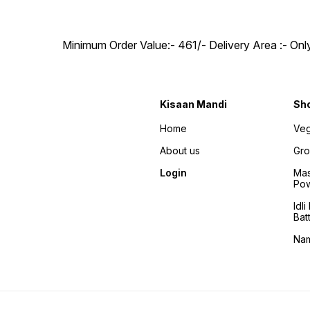
Minimum Order Value:- ₹461/- Delivery Area :- On
Kisaan Mandi
Sh
Home
Veg
About us
Gro
Login
Mas
Po
Idl
Bat
Na