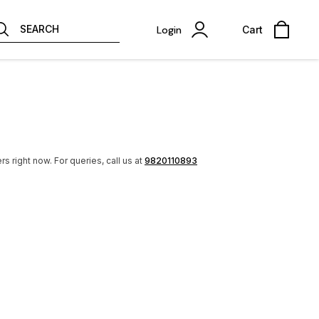
SEARCH
Login
Cart
rs right now.
For queries, call us at
9820110893