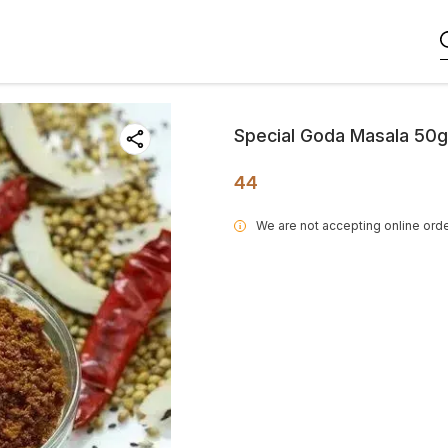
Special Goda Masala 50g
44
We are not accepting online orde
i