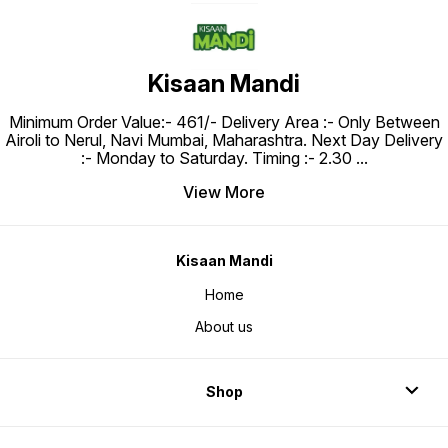
Kisaan Mandi
Minimum Order Value:- ₹461/- Delivery Area :- Only Between
Airoli to Nerul, Navi Mumbai, Maharashtra. Next Day Delivery
:- Monday to Saturday. Timing :- 2.30
...
View More
Kisaan Mandi
Home
About us
Shop