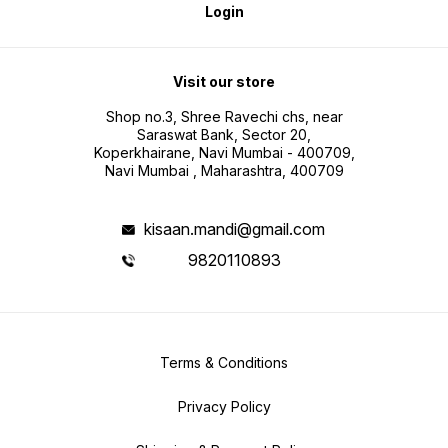
Login
Visit our store
Shop no.3, Shree Ravechi chs, near
Saraswat Bank, Sector 20,
Koperkhairane, Navi Mumbai - 400709,
Navi Mumbai , Maharashtra, 400709
kisaan.mandi@gmail.com
9820110893
Terms & Conditions
Privacy Policy