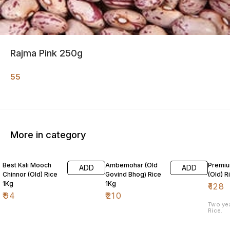
Rajma Pink 250g
55
More in category
Best Kali Mooch
Ambemohar (Old
Premiu
ADD
ADD
Chinnor (Old) Rice
Govind Bhog) Rice
(Old) R
1Kg
1Kg
₹
128
₹
94
₹
210
Two ye
Rice.