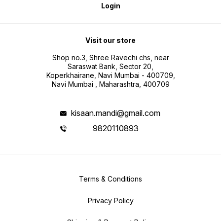
Login
Visit our store
Shop no.3, Shree Ravechi chs, near
Saraswat Bank, Sector 20,
Koperkhairane, Navi Mumbai - 400709,
Navi Mumbai , Maharashtra, 400709
kisaan.mandi@gmail.com
9820110893
Terms & Conditions
Privacy Policy