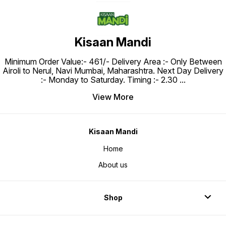
Kisaan Mandi
Minimum Order Value:- ₹461/- Delivery Area :- Only Between
Airoli to Nerul, Navi Mumbai, Maharashtra. Next Day Delivery
:- Monday to Saturday. Timing :- 2.30
...
View More
Kisaan Mandi
Home
About us
Shop