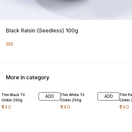
Black Raisin (Seedless) 100g
130
More in category
Thin Black Til
Thin White Til
Thin P
ADD
ADD
Chikki 250g
Chikki 250g
Chikki
₹
140
₹
140
₹
140