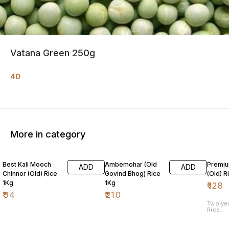
Vatana Green 250g
40
More in category
Best Kali Mooch
Ambemohar (Old
Premiu
ADD
ADD
Chinnor (Old) Rice
Govind Bhog) Rice
(Old) R
1Kg
1Kg
₹
128
₹
94
₹
210
Two ye
Rice.