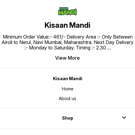
Kisaan Mandi
Minimum Order Value:- ₹461/- Delivery Area :- Only Between
Airoli to Nerul, Navi Mumbai, Maharashtra. Next Day Delivery
:- Monday to Saturday. Timing :- 2.30
...
View More
Kisaan Mandi
Home
About us
Shop