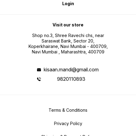
Login
Visit our store
Shop no.3, Shree Ravechi chs, near
Saraswat Bank, Sector 20,
Koperkhairane, Navi Mumbai - 400709,
Navi Mumbai , Maharashtra, 400709
kisaan.mandi@gmail.com
9820110893
Terms & Conditions
Privacy Policy