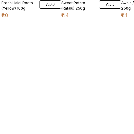
Fresh Haldi Roots
Sweet Potato
Awala 
ADD
ADD
(Yellow) 100g
(Ratalu) 250g
250g
₹
20
₹
44
₹
41
Find us here