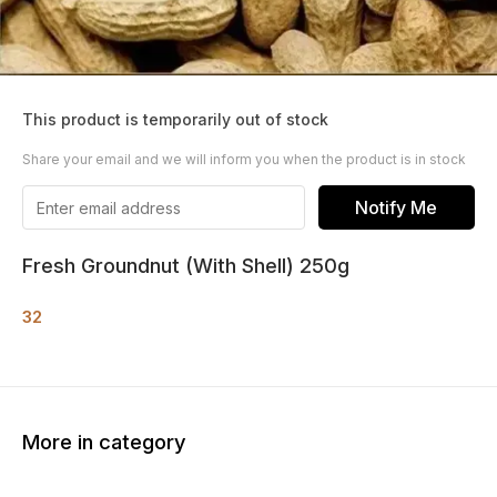
This product is temporarily out of stock
Share your email and we will inform you when the product is in stock
Notify Me
Fresh Groundnut (With Shell) 250g
32
More in category