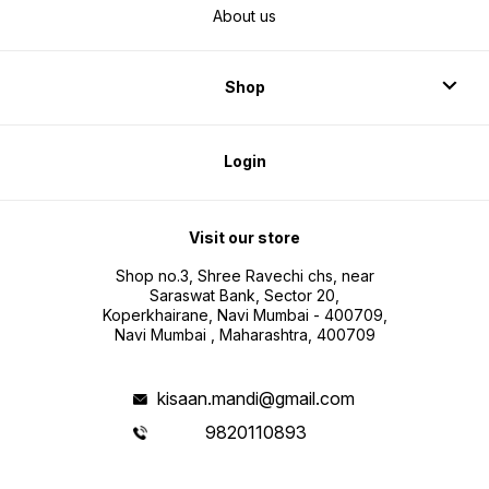
About us
Shop
Login
Visit our store
Shop no.3, Shree Ravechi chs, near
Saraswat Bank, Sector 20,
Koperkhairane, Navi Mumbai - 400709,
Navi Mumbai , Maharashtra, 400709
kisaan.mandi@gmail.com
9820110893