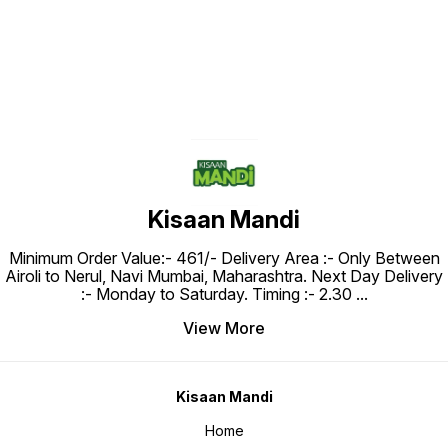
Kisaan Mandi
Minimum Order Value:- ₹461/- Delivery Area :- Only Between
Airoli to Nerul, Navi Mumbai, Maharashtra. Next Day Delivery
:- Monday to Saturday. Timing :- 2.30
...
View More
Kisaan Mandi
Home