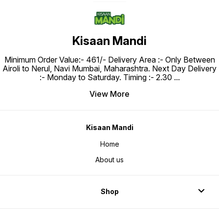
Kisaan Mandi
Minimum Order Value:- ₹461/- Delivery Area :- Only Between
Airoli to Nerul, Navi Mumbai, Maharashtra. Next Day Delivery
:- Monday to Saturday. Timing :- 2.30
...
View More
Kisaan Mandi
Home
About us
Shop