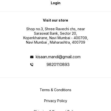
Login
Visit our store
Shop no.3, Shree Ravechi chs, near
Saraswat Bank, Sector 20,
Koperkhairane, Navi Mumbai - 400709,
Navi Mumbai , Maharashtra, 400709
kisaan.mandi@gmail.com
9820110893
Terms & Conditions
Privacy Policy