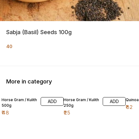
Sabja (Basil) Seeds 100g
40
More in category
Horse Gram / Kulith
Horse Gram / Kulith
Quinoa
ADD
ADD
500g
250g
₹
82
₹
48
₹
25