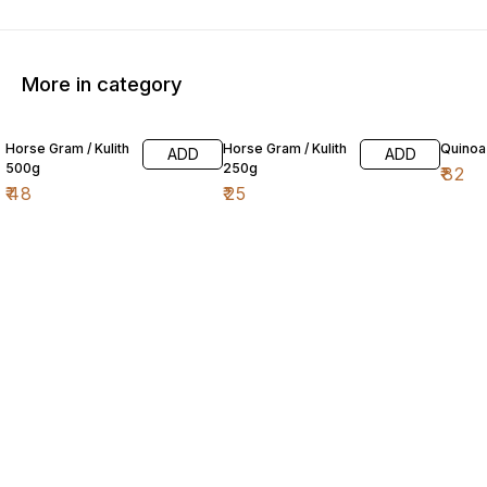
More in category
Horse Gram / Kulith
Horse Gram / Kulith
Quinoa
ADD
ADD
500g
250g
₹
82
₹
48
₹
25