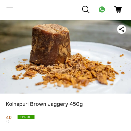
Kolhapuri Brown Jaggery 450g
40
11
% OFF
45