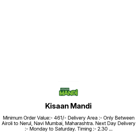
Find us here
Kisaan Mandi
Minimum Order Value:- ₹461/- Delivery Area :- Only Between
Airoli to Nerul, Navi Mumbai, Maharashtra. Next Day Delivery
:- Monday to Saturday. Timing :- 2.30
...