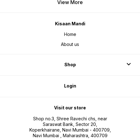
View More
Kisaan Mandi
Home
About us
Shop
Login
Visit our store
Shop no.3, Shree Ravechi chs, near
Saraswat Bank, Sector 20,
Koperkhairane, Navi Mumbai - 400709,
Navi Mumbai , Maharashtra, 400709