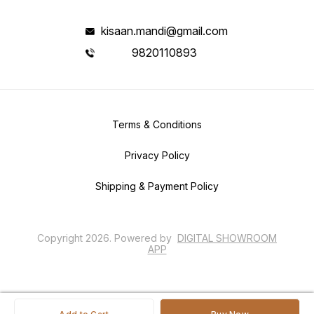
kisaan.mandi@gmail.com
9820110893
Terms & Conditions
Privacy Policy
Shipping & Payment Policy
Copyright
2026
.
Powered
by
DIGITAL SHOWROOM
APP