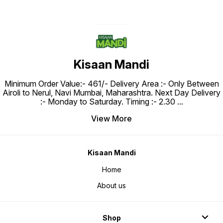
Kisaan Mandi
Minimum Order Value:- ₹461/- Delivery Area :- Only Between
Airoli to Nerul, Navi Mumbai, Maharashtra. Next Day Delivery
:- Monday to Saturday. Timing :- 2.30
...
View More
Kisaan Mandi
Home
About us
Shop