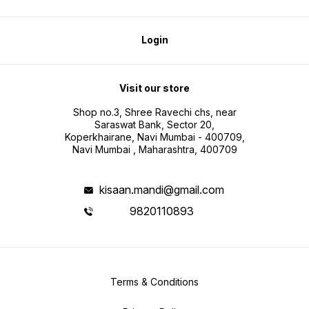
Login
Visit our store
Shop no.3, Shree Ravechi chs, near
Saraswat Bank, Sector 20,
Koperkhairane, Navi Mumbai - 400709,
Navi Mumbai , Maharashtra, 400709
kisaan.mandi@gmail.com
9820110893
Terms & Conditions