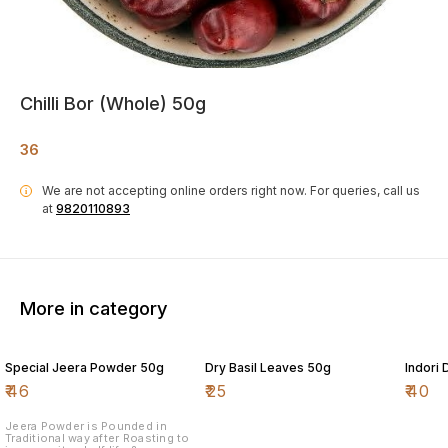
Chilli Bor (Whole) 50g
36
We are not accepting online orders right now.
For queries, call us
i
at
9820110893
More in category
Special Jeera Powder 50g
Dry Basil Leaves 50g
Indori
₹
46
₹
25
₹
40
Jeera Powder is Pounded in
Traditional way after Roasting to