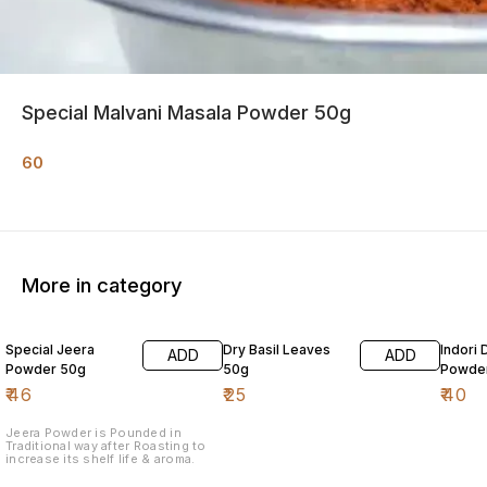
Special Malvani Masala Powder 50g
60
More in category
Special Jeera
Dry Basil Leaves
Indori 
ADD
ADD
Powder 50g
50g
Powde
₹
46
₹
25
₹
40
Jeera Powder is Pounded in
Traditional way after Roasting to
increase its shelf life & aroma.