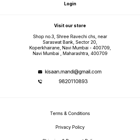
Login
Visit our store
Shop no.3, Shree Ravechi chs, near
Saraswat Bank, Sector 20,
Koperkhairane, Navi Mumbai - 400709,
Navi Mumbai , Maharashtra, 400709
kisaan.mandi@gmail.com
9820110893
Terms & Conditions
Privacy Policy