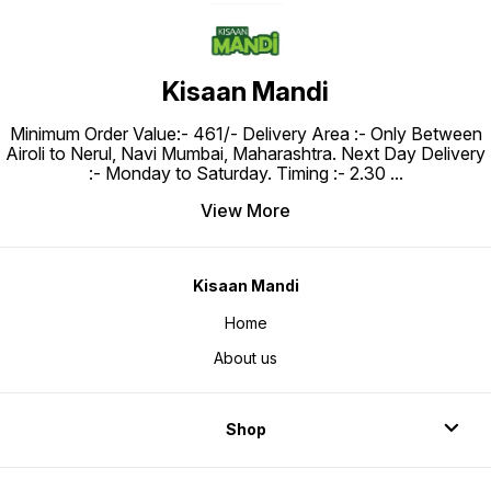
Kisaan Mandi
Minimum Order Value:- ₹461/- Delivery Area :- Only Between
Airoli to Nerul, Navi Mumbai, Maharashtra. Next Day Delivery
:- Monday to Saturday. Timing :- 2.30
...
View More
Kisaan Mandi
Home
About us
Shop