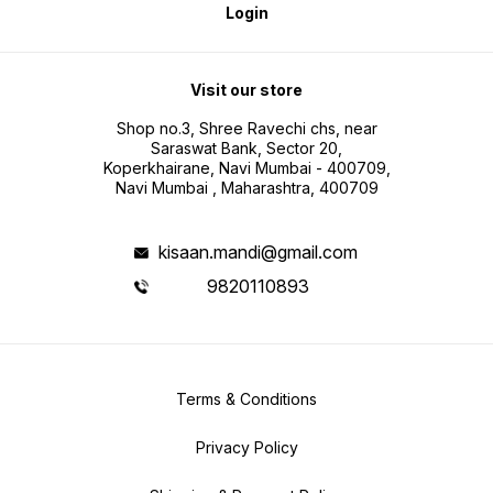
Login
Visit our store
Shop no.3, Shree Ravechi chs, near
Saraswat Bank, Sector 20,
Koperkhairane, Navi Mumbai - 400709,
Navi Mumbai , Maharashtra, 400709
kisaan.mandi@gmail.com
9820110893
Terms & Conditions
Privacy Policy