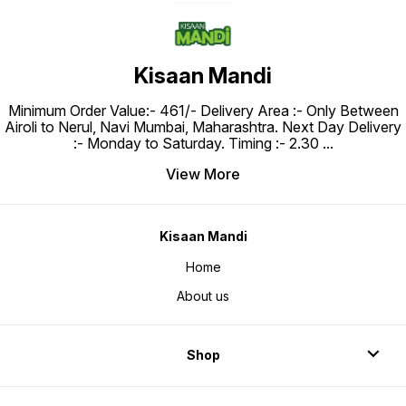
Kisaan Mandi
Minimum Order Value:- ₹461/- Delivery Area :- Only Between
Airoli to Nerul, Navi Mumbai, Maharashtra. Next Day Delivery
:- Monday to Saturday. Timing :- 2.30
...
View More
Kisaan Mandi
Home
About us
Shop