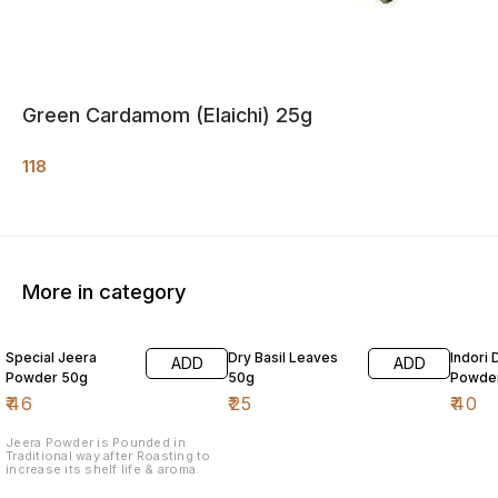
Green Cardamom (Elaichi) 25g
118
More in category
Special Jeera
Dry Basil Leaves
Indori 
ADD
ADD
Powder 50g
50g
Powde
₹
46
₹
25
₹
40
Jeera Powder is Pounded in
Traditional way after Roasting to
increase its shelf life & aroma.