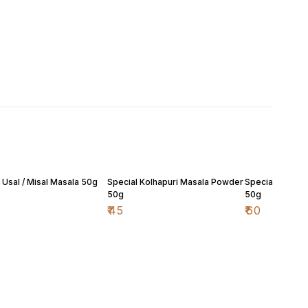
 Usal / Misal Masala 50g
Special Kolhapuri Masala Powder
Special Malvan
50g
50g
₹
45
₹
60