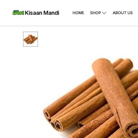
Kisaan Mandi
HOME
SHOP
ABOUT US