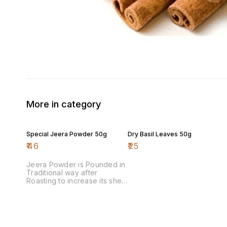
More in category
Special Jeera Powder 50g
Dry Basil Leaves 50g
₹
46
₹
25
Jeera Powder is Pounded in
Traditional way after
Roasting to increase its shelf
life & aroma.