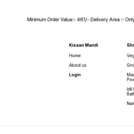
Minimum Order Value:- ₹461/- Delivery Area :- On
Kisaan Mandi
Sh
Home
Veg
About us
Gro
Login
Mas
Po
Idl
Bat
Na