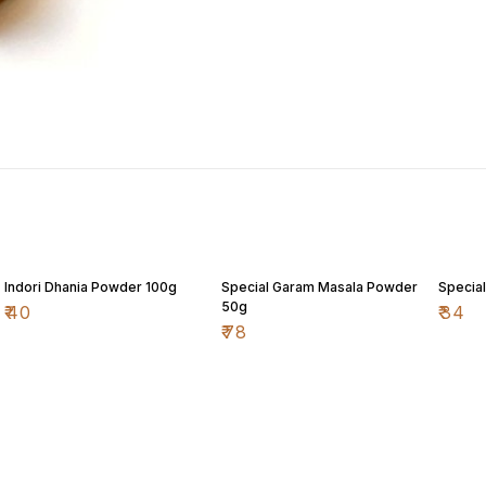
Indori Dhania Powder 100g
Special Garam Masala Powder
Special
50g
₹
40
₹
34
₹
78