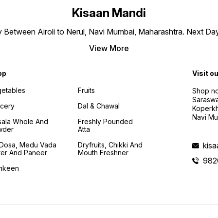
Kisaan Mandi
ly Between Airoli to Nerul, Navi Mumbai, Maharashtra. Next Da
View More
op
Visit o
etables
Fruits
Shop no
Saraswa
cery
Dal & Chawal
Koperkh
Navi Mu
ala Whole And
Freshly Pounded
wder
Atta
i Dosa, Medu Vada
Dryfruits, Chikki And
kis
ter And Paneer
Mouth Freshner
982
mkeen