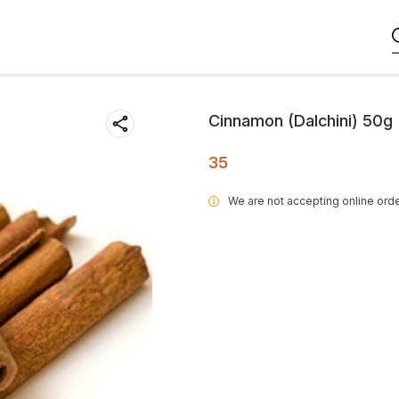
Cinnamon (Dalchini) 50g
35
We are not accepting online orde
i