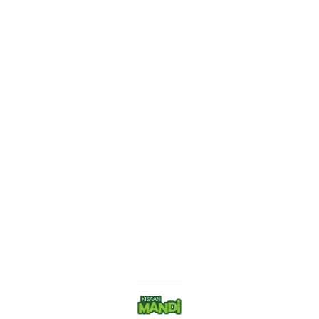
Find us here