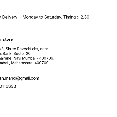
y Delivery :- Monday to Saturday. Timing :- 2.30
...
ur store
.3, Shree Ravechi chs, near
t Bank, Sector 20,
airane, Navi Mumbai - 400709,
mbai , Maharashtra, 400709
aan.mandi@gmail.com
0110893