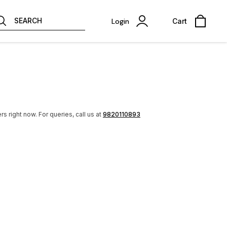
SEARCH
Login
Cart
rs right now.
For queries, call us at
9820110893