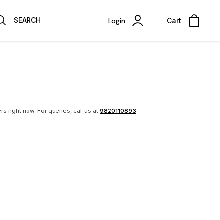
SEARCH
Login
Cart
rs right now.
For queries, call us at
9820110893