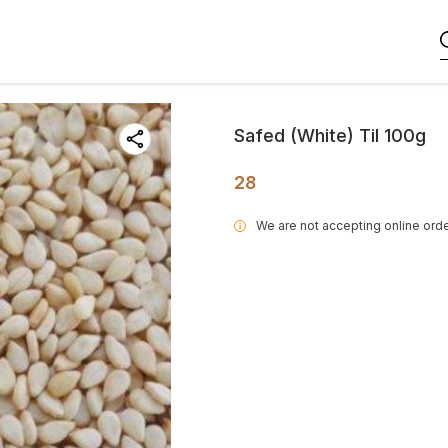
Safed (White) Til 100g
28
We are not accepting online orde
i