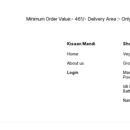
Minimum Order Value:- ₹461/- Delivery Area :- On
Kisaan Mandi
Sh
Home
Veg
About us
Gro
Login
Mas
Po
Idl
Bat
Na