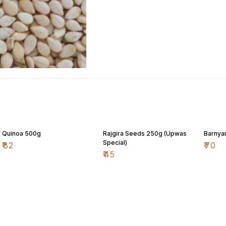
Quinoa 500g
Rajgira Seeds 250g (Upwas
Barnyar
Special)
₹
82
₹
70
₹
45