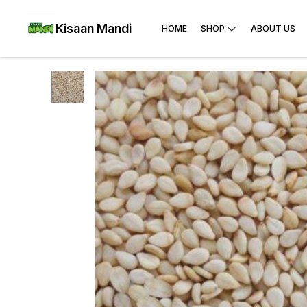
Kisaan Mandi
HOME
SHOP
ABOUT US