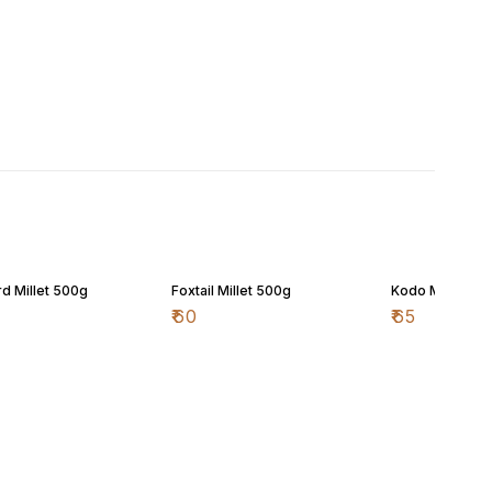
d Millet 500g
Foxtail Millet 500g
Kodo Millet 50
₹
60
₹
65