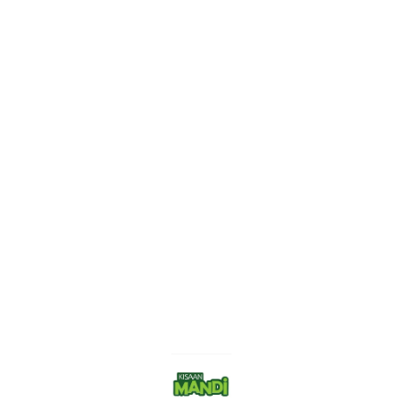
Find us here