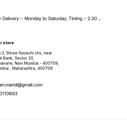
y Delivery :- Monday to Saturday. Timing :- 2.30
...
ur store
.3, Shree Ravechi chs, near
t Bank, Sector 20,
airane, Navi Mumbai - 400709,
mbai , Maharashtra, 400709
aan.mandi@gmail.com
0110893