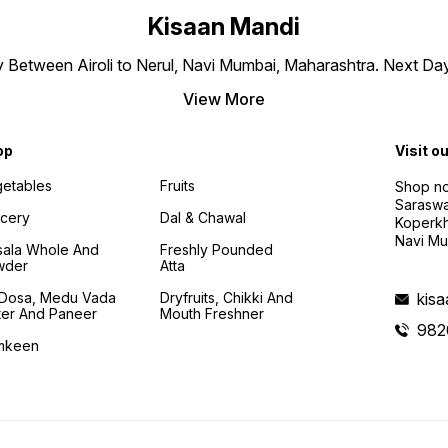
Kisaan Mandi
ly Between Airoli to Nerul, Navi Mumbai, Maharashtra. Next Da
View More
op
Visit o
etables
Fruits
Shop no
Saraswa
cery
Dal & Chawal
Koperkh
Navi Mu
ala Whole And
Freshly Pounded
wder
Atta
i Dosa, Medu Vada
Dryfruits, Chikki And
kis
ter And Paneer
Mouth Freshner
982
mkeen