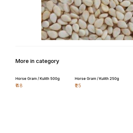
More in category
Horse Gram / Kulith 500g
Horse Gram / Kulith 250g
₹
48
₹
25