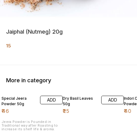
Jaiphal (Nutmeg) 20g
15
More in category
Special Jeera
Dry Basil Leaves
Indori 
ADD
ADD
Powder 50g
50g
Powde
₹
46
₹
25
₹
40
Jeera Powder is Pounded in
Traditional way after Roasting to
increase its shelf life & aroma.