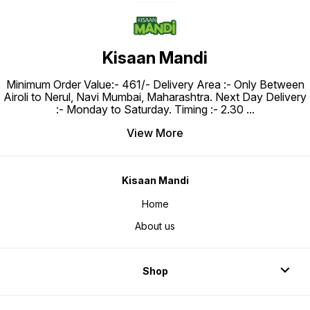
Kisaan Mandi
Minimum Order Value:- ₹461/- Delivery Area :- Only Between
Airoli to Nerul, Navi Mumbai, Maharashtra. Next Day Delivery
:- Monday to Saturday. Timing :- 2.30
...
View More
Kisaan Mandi
Home
About us
Shop