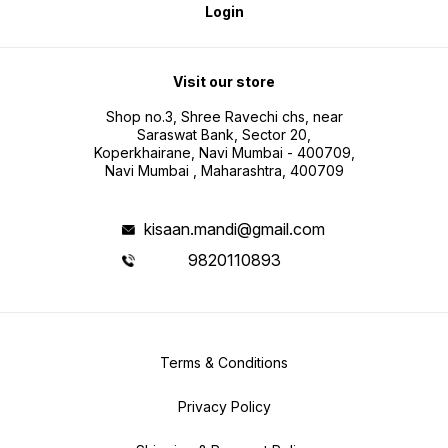
Login
Visit our store
Shop no.3, Shree Ravechi chs, near
Saraswat Bank, Sector 20,
Koperkhairane, Navi Mumbai - 400709,
Navi Mumbai , Maharashtra, 400709
kisaan.mandi@gmail.com
9820110893
Terms & Conditions
Privacy Policy