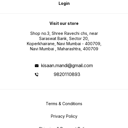
Login
Visit our store
Shop no.3, Shree Ravechi chs, near
Saraswat Bank, Sector 20,
Koperkhairane, Navi Mumbai - 400709,
Navi Mumbai , Maharashtra, 400709
kisaan.mandi@gmail.com
9820110893
Terms & Conditions
Privacy Policy