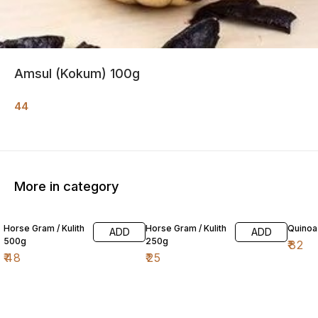
Amsul (Kokum) 100g
44
More in category
Horse Gram / Kulith
Horse Gram / Kulith
Quinoa
ADD
ADD
500g
250g
₹
82
₹
48
₹
25