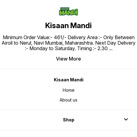
Kisaan Mandi
Minimum Order Value:- ₹461/- Delivery Area :- Only Between
Airoli to Nerul, Navi Mumbai, Maharashtra. Next Day Delivery
:- Monday to Saturday. Timing :- 2.30
...
View More
Kisaan Mandi
Home
About us
Shop