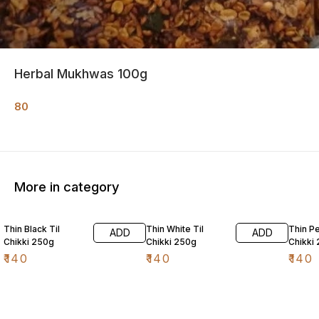
Herbal Mukhwas 100g
80
More in category
Thin Black Til
Thin White Til
Thin P
ADD
ADD
Chikki 250g
Chikki 250g
Chikki
₹
140
₹
140
₹
140