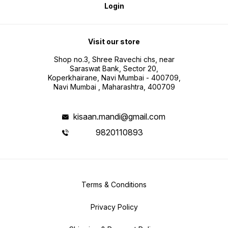
Login
Visit our store
Shop no.3, Shree Ravechi chs, near
Saraswat Bank, Sector 20,
Koperkhairane, Navi Mumbai - 400709,
Navi Mumbai , Maharashtra, 400709
kisaan.mandi@gmail.com
9820110893
Terms & Conditions
Privacy Policy