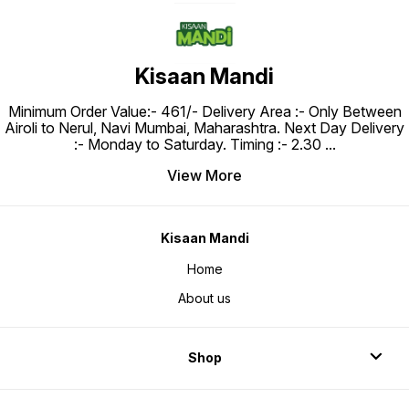
Kisaan Mandi
Minimum Order Value:- ₹461/- Delivery Area :- Only Between
Airoli to Nerul, Navi Mumbai, Maharashtra. Next Day Delivery
:- Monday to Saturday. Timing :- 2.30
...
View More
Kisaan Mandi
Home
About us
Shop