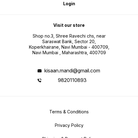
Login
Visit our store
Shop no.3, Shree Ravechi chs, near
Saraswat Bank, Sector 20,
Koperkhairane, Navi Mumbai - 400709,
Navi Mumbai , Maharashtra, 400709
kisaan.mandi@gmail.com
9820110893
Terms & Conditions
Privacy Policy