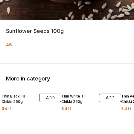
Sunflower Seeds 100g
45
More in category
Thin Black Til
Thin White Til
Thin P
ADD
ADD
Chikki 250g
Chikki 250g
Chikki
₹
140
₹
140
₹
140