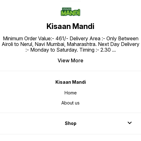
Kisaan Mandi
Minimum Order Value:- ₹461/- Delivery Area :- Only Between
Airoli to Nerul, Navi Mumbai, Maharashtra. Next Day Delivery
:- Monday to Saturday. Timing :- 2.30
...
View More
Kisaan Mandi
Home
About us
Shop